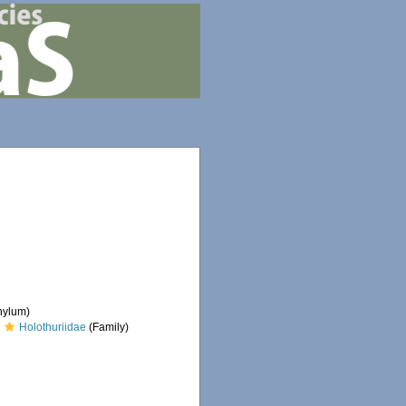
hylum)
Holothuriidae
(Family)