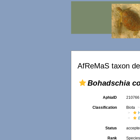
AfReMaS taxon det
Bohadschia co
AphiaID
21076
Classification
Biota
Status
accept
Rank
Specie