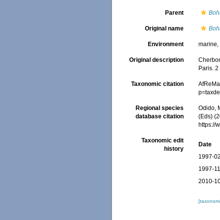
Parent
Boh
Original name
Boh
Environment
marine
Original description
Cherbon
Paris. 2
Taxonomic citation
AfReMa
p=taxde
Regional species
Odido, M
database citation
(Eds) (2
https:/
Taxonomic edit
Date
history
1997-02
1997-11
2010-10
[taxonomi