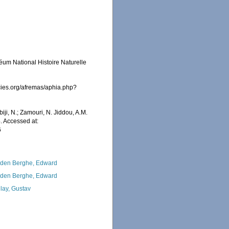
éum National Histoire Naturelle
cies.org/afremas/aphia.php?
iji, N.; Zamouri, N. Jiddou, A.M.
. Accessed at:
6
den Berghe, Edward
den Berghe, Edward
lay, Gustav