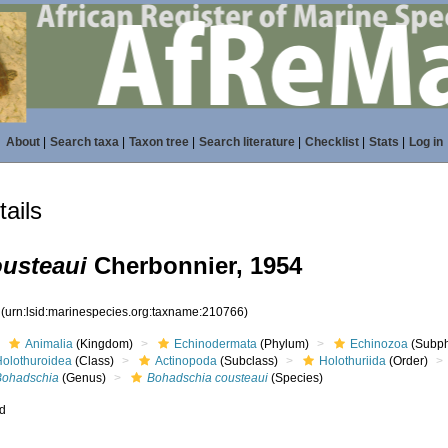
About
|
Search taxa
|
Taxon tree
|
Search literature
|
Checklist
|
Stats
|
Log in
ails
usteaui
Cherbonnier, 1954
6
(urn:lsid:marinespecies.org:taxname:210766)
Animalia
(Kingdom)
Echinodermata
(Phylum)
Echinozoa
(Subp
Holothuroidea
(Class)
Actinopoda
(Subclass)
Holothuriida
(Order)
Bohadschia
(Genus)
Bohadschia cousteaui
(Species)
ed
s