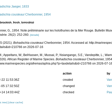
adschia
Jaeger, 1833
adschia cousteaui
Cherbonnier, 1954
,
brackish
,
fresh
,
terrestrial
nier, G., 1954. Note préliminarie sur les holothuries de la Mer Rouge. Bulletin Mus
 série. 26(2): 252-260.
[details]
S (2021).
Bohadschia cousteaui
Cherbonnier, 1954. Accessed at: http://marinespe
tails&id=210766 on 2026-07-16
.; Appeltans, W.; BelHassen, M.; Mussai, P.; Nsiangango, S.E.; Vandepitte, L.; Wamb
026). African Register of Marine Species.
Bohadschia cousteaui
Cherbonnier, 1954
/www.marinespecies.org/afremas/aphia.php?p=taxdetails&id=210766 on 2026-07-1
action
by
-22 11:53:36Z
created
Van
-05 17:32:50Z
changed
Van
-14 14:03:44Z
checked
Pau
c tree]
[clear cache]