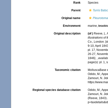
Rank
Species
Parent
Turris
Batsc
Original name
Pleurotoma 
Environment
marine,
brackis
Original description
(of
)
Reeve, L. 
illustrations of
Co., London. [s
9-10, April 184
pl. 17, Novembe
26-27, Novembe
1846].
,
availab
page(s): pl. 1, 
Taxonomic citation
MolluscaBase e
Odido, M.; Appe
Zamouri, N. Jid
https://www.ma
Regional species database citation
Odido, M.; Appe
Zamouri, N. Jid
(Reeve, 1843).
p=taxdetails&