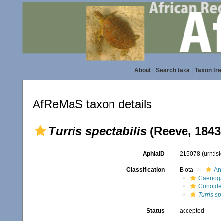
About
|
Search taxa
|
Taxon tr
AfReMaS taxon details
Turris spectabilis
(Reeve, 1843
AphiaID
215078
(urn:l
Classification
Biota
An
Caenoga
Conoid
Turris sp
Status
accepted