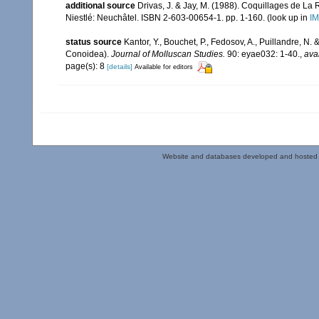
additional source
Drivas, J. & Jay, M. (1988). Coquillages de La 
Niestlé: Neuchâtel. ISBN 2-603-00654-1. pp. 1-160.
(look up in
IM
status source
Kantor, Y., Bouchet, P., Fedosov, A., Puillandre, N
Conoidea).
Journal of Molluscan Studies.
90: eyae032: 1-40.
,
ava
page(s): 8
[details]
Available for editors
Website and databases developed and hosted