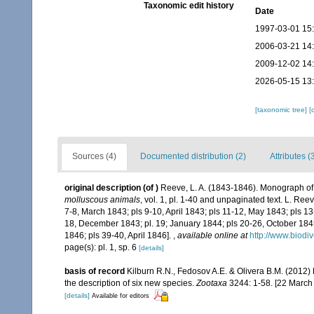
Taxonomic edit history
Date
1997-03-01 15
2006-03-21 14
2009-12-02 14
2026-05-15 13
[taxonomic tree]
[
Sources (4)
Documented distribution (2)
Attributes (
original description
(of
)
Reeve, L. A. (1843-1846). Monograph o
molluscous animals
, vol. 1, pl. 1-40 and unpaginated text. L. Re
7-8, March 1843; pls 9-10, April 1843; pls 11-12, May 1843; pls 13
18, December 1843; pl. 19; January 1844; pls 20-26, October 18
1846; pls 39-40, April 1846].
,
available online at
http://www.biodi
page(s): pl. 1, sp. 6
[details]
basis of record
Kilburn R.N., Fedosov A.E. & Olivera B.M. (2012)
the description of six new species.
Zootaxa
3244: 1-58. [22 March
[details]
Available for editors