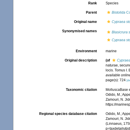
Rank
Species
Parent
Bistolida
Co
Original name
Cypraea sto
Synonymised names
Blasicrura s
Cypraea sto
Environment
marine
Original description
(of
Cypraea
naturae, secund
locis. Tomus I. 
available online
page(s): 724
[de
Taxonomic citation
MolluscaBase e
Odido, M.; Appe
Zamouri, N. Jid
https://marine
Regional species database citation
Odido, M.; Appe
Zamouri, N. Jid
(Linnaeus, 1758
p=taxdetails&