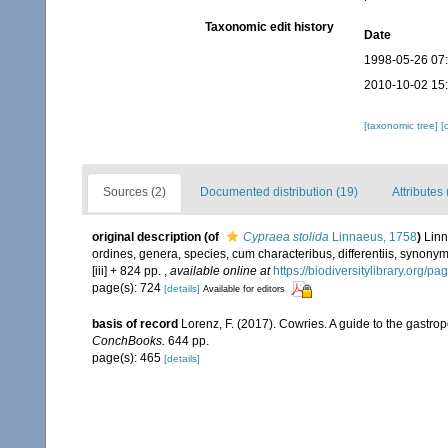
Taxonomic edit history
Date
1998-05-26 07
2010-10-02 15
[taxonomic tree]
[
Sources (2)
Documented distribution (19)
Attributes 
original description
(of
Cypraea stolida
Linnaeus, 1758
)
Linn
ordines, genera, species, cum characteribus, differentiis, synonymi
[iii] + 824 pp.
,
available online at
https://biodiversitylibrary.org/p
page(s): 724
[details]
Available for editors
basis of record
Lorenz, F. (2017). Cowries. A guide to the gastr
ConchBooks.
644 pp.
page(s): 465
[details]