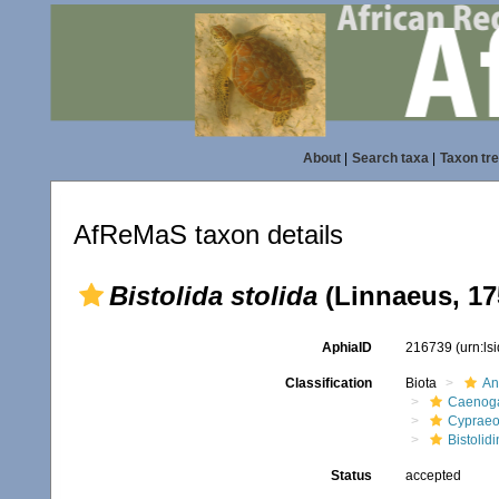
About
|
Search taxa
|
Taxon tr
AfReMaS taxon details
Bistolida stolida
(Linnaeus, 17
AphiaID
216739
(urn:l
Classification
Biota
An
Caenoga
Cypraeo
Bistolidi
Status
accepted