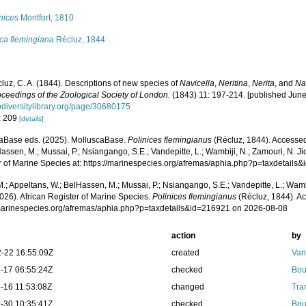
nices
Montfort, 1810
ca flemingiana
Récluz, 1844
luz, C. A. (1844). Descriptions of new species of
Navicella
,
Neritina
,
Nerita
, and
Na
ceedings of the Zoological Society of London.
(1843) 11: 197-214. [published June
diversitylibrary.org/page/30680175
: 209
[details]
aBase eds. (2025). MolluscaBase.
Polinices flemingianus
(Récluz, 1844). Accessed
assen, M.; Mussai, P.; Nsiangango, S.E.; Vandepitte, L.; Wambiji, N.; Zamouri, N. Ji
r of Marine Species at: https://marinespecies.org/afremas/aphia.php?p=taxdetail
.; Appeltans, W.; BelHassen, M.; Mussai, P.; Nsiangango, S.E.; Vandepitte, L.; Wamb
026). African Register of Marine Species.
Polinices flemingianus
(Récluz, 1844). Ac
/marinespecies.org/afremas/aphia.php?p=taxdetails&id=216921 on 2026-08-08
action
by
-22 16:55:09Z
created
Van
-17 06:55:24Z
checked
Bou
-16 11:53:08Z
changed
Tra
-30 10:35:41Z
checked
Bou