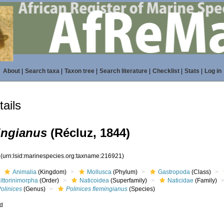
About
|
Search taxa
|
Taxon tree
|
Search literature
|
Checklist
|
Stats
|
Log in
ails
ingianus
(Récluz, 1844)
1
(urn:lsid:marinespecies.org:taxname:216921)
Animalia
(Kingdom)
Mollusca
(Phylum)
Gastropoda
(Class)
ittorinimorpha
(Order)
Naticoidea
(Superfamily)
Naticidae
(Family)
olinices
(Genus)
Polinices flemingianus
(Species)
ed
s