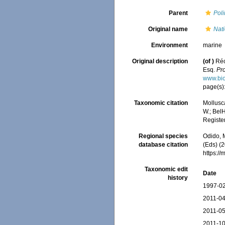
Parent
Poli
Original name
Nati
Environment
marine
Original description
(of
)
Réc
Esq.
Pro
www.bio
page(s)
Taxonomic citation
Mollusc
W.; BelH
Registe
Regional species
Odido, M
database citation
(Eds) (2
https:/
Taxonomic edit
Date
history
1997-02
2011-04
2011-05
2011-10