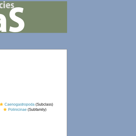
Caenogastropoda
(Subclass)
Polinicinae
(Subfamily)