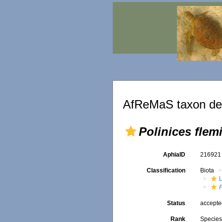
AfReMaS taxon det
Polinices flem
AphiaID
21692
Classification
Biota
L
P
Status
accept
Rank
Specie