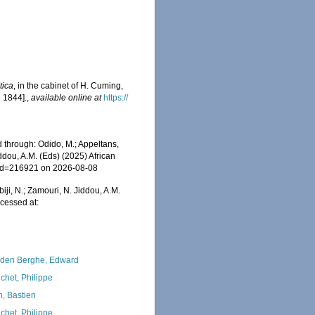
tica
, in the cabinet of H. Cuming,
 1844].
,
available online at
https://
 through: Odido, M.; Appeltans,
ddou, A.M. (Eds) (2025) African
s&id=216921 on 2026-08-08
iji, N.; Zamouri, N. Jiddou, A.M.
cessed at:
den Berghe, Edward
chet, Philippe
n, Bastien
chet, Philippe