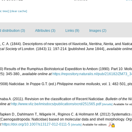
c tree]
[clear cache]
distribution (3)
Attributes (3)
Links (9)
Images (2)
, C. A. (1844). Descriptions of new species of
Navicella
,
Neritina
,
Nerita
, and
Natic
cal Society of London.
(1843) 11: 197-214. [published June 1844].
,
available online
0) Results of the Rumphius Biohistorical Expedition to Ambon (1990). Part 10. Mol
5): 345-380.
,
available online at
https://repository.naturalis.nl/pub/216182/ZM73_
008) Naticidae. In Poppe G.T. (ed.)
Philippine marine mollusks
, vol. 1: 482-501, 
Inaba A. (2011). Revision on the classification of Recent Naticidae.
Bulletin of the 
line at
http://www.vliz.be/imisdocs/publications/ocrd/251565.pdf
[details]
Available for ed
 Tapken D., Dahlmann T., Wägele H., Riginos C. & Hollmann M. (2012) Systematics
(Caenogastropoda: Naticidae) based on molecular data and shell morphology.
Org
t
https://doi.org/10.1007/s13127-012-0111-5
[details]
Available for editors