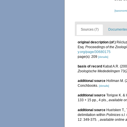
[taxonomi
Sources (7)
Documented 
original description
(of
)
Récluz
Esq.
Proceedings of the Zoologi
y.org/page/30680175
page(s): 209
[details]
basis of record
Kabat A.R. (200
Zoologische Mededelingen
73(2
additional source
Hollman M. (2
Conchbooks.
[details]
additional source
Torigoe K. & 
133 + 15 pp., 4 pls.
,
available on
additional source
Huelsken T.,
delimitation within
Polinices s.l.
12: 349-375.
,
available online a