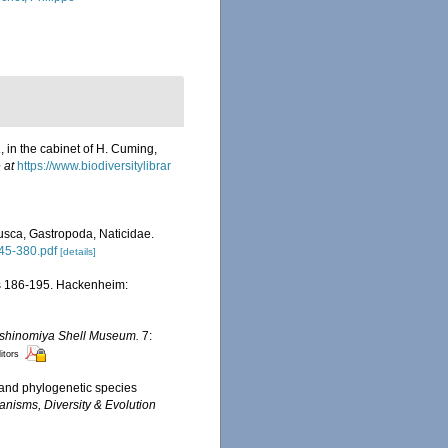
a
, in the cabinet of H. Cuming,
 at
https://www.biodiversitylibrar
lusca, Gastropoda, Naticidae.
345-380.pdf
[details]
pls 186-195. Hackenheim:
Nishinomiya Shell Museum.
7:
itors
 and phylogenetic species
anisms, Diversity & Evolution