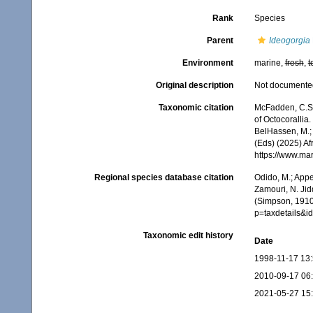
Rank
Species
Parent
Ideogorgia
Environment
marine,
fresh
,
t
Original description
Not documente
Taxonomic citation
McFadden, C.S.;
of Octocorallia.
BelHassen, M.; 
(Eds) (2025) Af
https://www.ma
Regional species database citation
Odido, M.; Appe
Zamouri, N. Jid
(Simpson, 1910)
p=taxdetails&i
Taxonomic edit history
Date
1998-11-17 13
2010-09-17 06
2021-05-27 15