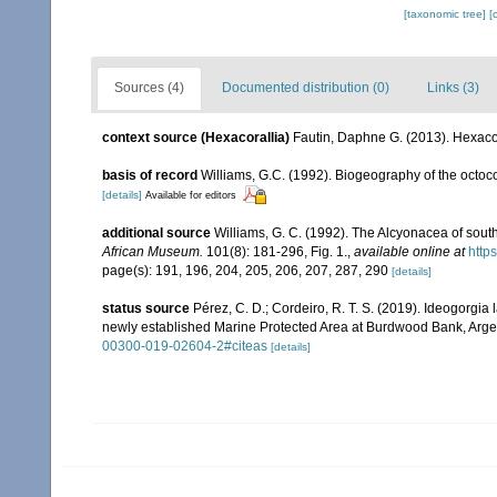
[taxonomic tree]
[
Sources (4)
Documented distribution (0)
Links (3)
context source (Hexacorallia)
Fautin, Daphne G. (2013). Hexacor
basis of record
Williams, G.C. (1992). Biogeography of the octoco
[details]
Available for editors
additional source
Williams, G. C. (1992). The Alcyonacea of sout
African Museum.
101(8): 181-296, Fig. 1.
,
available online at
http
page(s): 191, 196, 204, 205, 206, 207, 287, 290
[details]
status source
Pérez, C. D.; Cordeiro, R. T. S. (2019). Ideogorg
newly established Marine Protected Area at Burdwood Bank, Arge
00300-019-02604-2#citeas
[details]