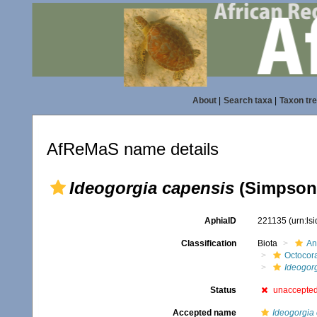
About
|
Search taxa
|
Taxon tr
AfReMaS name details
Ideogorgia capensis
(Simpson,
AphiaID
221135
(urn:ls
Classification
Biota
An
Octocora
Ideogor
Status
unaccepte
Accepted name
Ideogorgia