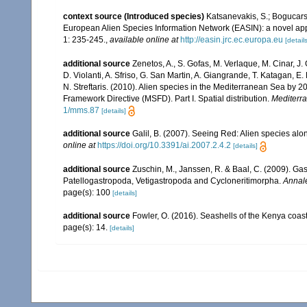
context source (Introduced species)
Katsanevakis, S.; Bogucarski
European Alien Species Information Network (EASIN): a novel appro
1: 235-245.
,
available online at
http://easin.jrc.ec.europa.eu
[details
additional source
Zenetos, A., S. Gofas, M. Verlaque, M. Cinar, J. 
D. Violanti, A. Sfriso, G. San Martin, A. Giangrande, T. Katagan, 
N. Streftaris. (2010). Alien species in the Mediterranean Sea by 2
Framework Directive (MSFD). Part I. Spatial distribution.
Mediterr
1/mms.87
[details]
additional source
Galil, B. (2007). Seeing Red: Alien species alo
online at
https://doi.org/10.3391/ai.2007.2.4.2
[details]
additional source
Zuschin, M., Janssen, R. & Baal, C. (2009). Gas
Patellogastropoda, Vetigastropoda and Cycloneritimorpha.
Annale
page(s): 100
[details]
additional source
Fowler, O. (2016). Seashells of the Kenya coa
page(s): 14.
[details]