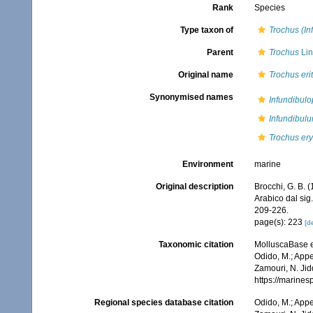
Rank
Species
Type taxon of
Trochus (In
Parent
Trochus
Lin
Original name
Trochus eri
Synonymised names
Infundibulo
Infundibul
Trochus er
Environment
marine
Original description
Brocchi, G. B. (
Arabico dal sig.
209-226.
page(s): 223
[de
Taxonomic citation
MolluscaBase e
Odido, M.; Appe
Zamouri, N. Jid
https://marine
Regional species database citation
Odido, M.; Appe