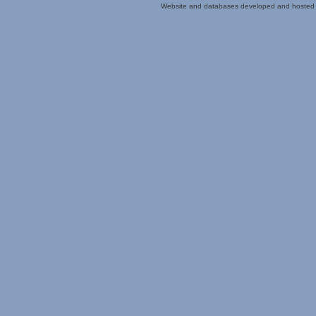
Website and databases developed and hosted