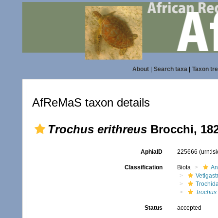
About
|
Search taxa
|
Taxon tr
AfReMaS taxon details
Trochus erithreus
Brocchi, 18
AphiaID
225666
(urn:l
Classification
Biota
An
Vetigas
Trochid
Trochus 
Status
accepted