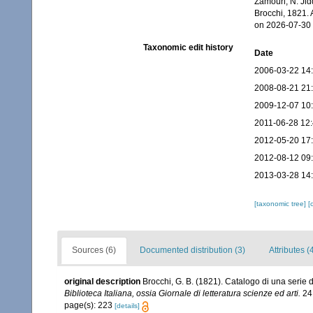
Zamouri, N. Jid
Brocchi, 1821.
on 2026-07-30
Taxonomic edit history
Date
2006-03-22 14
2008-08-21 21
2009-12-07 10
2011-06-28 12
2012-05-20 17
2012-08-12 09
2013-03-28 14
[taxonomic tree]
[
Sources (6)
Documented distribution (3)
Attributes (
original description
Brocchi, G. B. (1821). Catalogo di una serie d
Biblioteca Italiana, ossia Giornale di letteratura scienze ed arti.
24:
page(s): 223
[details]