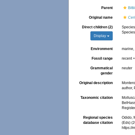
Parent
Bit
Original name
Cer
Direct children (2)
Specie
Specie
Display
Environment
marine
Fossil range
recent +
Grammatical
neuter
gender
Original description
Monteros
author,
Taxonomic citation
Mollusc
BelHasse
Registe
Regional species
Odido, M
database citation
(Eds) (2
https:/