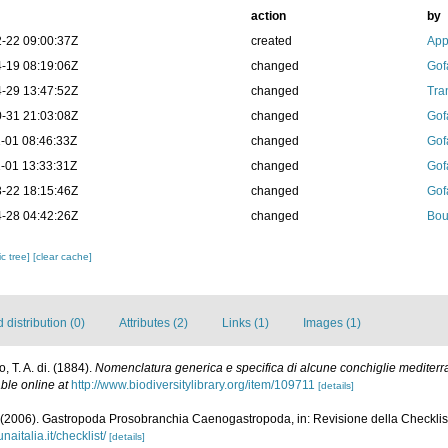
action
by
-22 09:00:37Z
created
App
-19 08:19:06Z
changed
Gof
-29 13:47:52Z
changed
Tra
-31 21:03:08Z
changed
Gof
-01 08:46:33Z
changed
Gof
-01 13:33:31Z
changed
Gof
-22 18:15:46Z
changed
Gof
-28 04:42:26Z
changed
Bou
c tree]
[clear cache]
distribution (0)
Attributes (2)
Links (1)
Images (1)
, T. A. di. (1884).
Nomenclatura generica e specifica di alcune conchiglie mediter
ble online at
http://www.biodiversitylibrary.org/item/109711
[details]
 (2006). Gastropoda Prosobranchia Caenogastropoda, in: Revisione della Checklist 
naitalia.it/checklist/
[details]