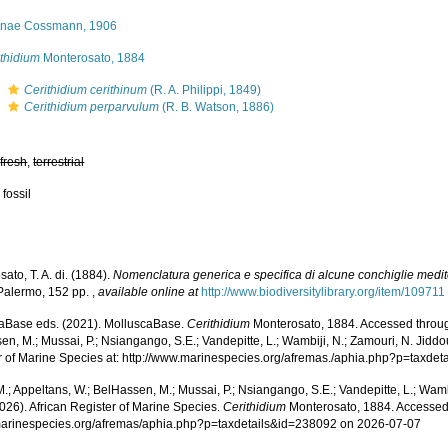
tiinae Cossmann, 1906
ithidium
Monterosato, 1884
s
Cerithidium cerithinum
(R. A. Philippi, 1849)
s
Cerithidium perparvulum
(R. B. Watson, 1886)
,
fresh
,
terrestrial
 fossil
ato, T. A. di. (1884).
Nomenclatura generica e specifica di alcune conchiglie medi
 Palermo, 152 pp.
,
available online at
http://www.biodiversitylibrary.org/item/109711
aBase eds. (2021). MolluscaBase.
Cerithidium
Monterosato, 1884. Accessed through
n, M.; Mussai, P.; Nsiangango, S.E.; Vandepitte, L.; Wambiji, N.; Zamouri, N. Jiddo
r of Marine Species at: http://www.marinespecies.org/afremas./aphia.php?p=taxde
.; Appeltans, W.; BelHassen, M.; Mussai, P.; Nsiangango, S.E.; Vandepitte, L.; Wamb
026). African Register of Marine Species.
Cerithidium
Monterosato, 1884. Accessed
/marinespecies.org/afremas/aphia.php?p=taxdetails&id=238092 on 2026-07-07