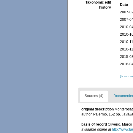
Taxonomic edit
Date
history
2007-02
2007-04
2010-04
2010-10
2010-11
2010-11
2015-03
2018-04
[taxonomi
Sources (4)
Documented 
original description
Monterosato
author, Palermo, 152 pp.
,
availa
basis of record
Oliverio, Marco
available online at
http://www.fau