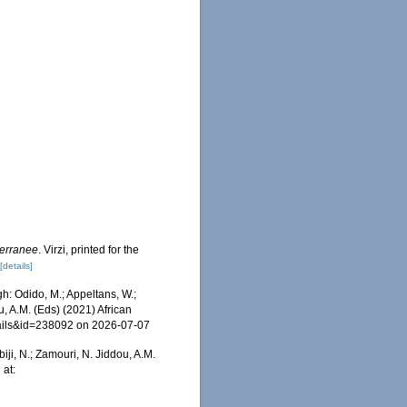
terranee
. Virzi, printed for the
[details]
: Odido, M.; Appeltans, W.;
u, A.M. (Eds) (2021) African
tails&id=238092 on 2026-07-07
iji, N.; Zamouri, N. Jiddou, A.M.
 at: