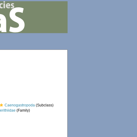
Caenogastropoda
(Subclass)
erithiidae
(Family)