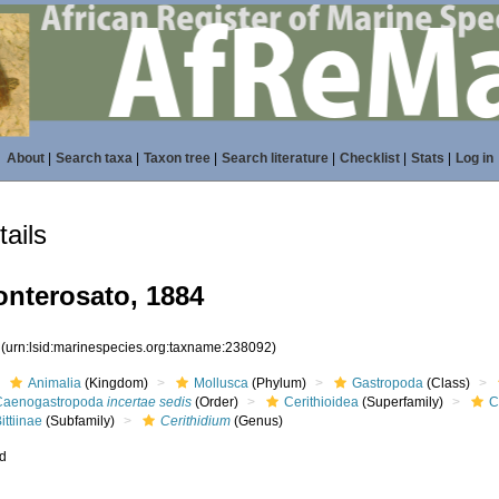
About
|
Search taxa
|
Taxon tree
|
Search literature
|
Checklist
|
Stats
|
Log in
ails
nterosato, 1884
2
(urn:lsid:marinespecies.org:taxname:238092)
Animalia
(Kingdom)
Mollusca
(Phylum)
Gastropoda
(Class)
Caenogastropoda
incertae sedis
(Order)
Cerithioidea
(Superfamily)
C
ittiinae
(Subfamily)
Cerithidium
(Genus)
ed