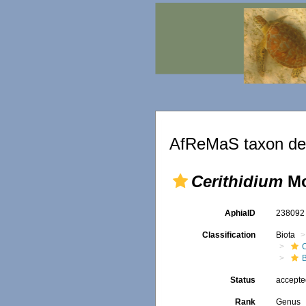
AfReMaS taxon det
Cerithidium
Mo
AphiaID
23809
Classification
Biota
B
Status
accept
Rank
Genus