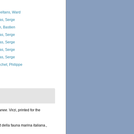
eltans, Ward
as, Serge
n, Bastien
as, Serge
as, Serge
as, Serge
as, Serge
chet, Philippe
ranee
. Virzi, printed for the
della fauna marina italiana.
,