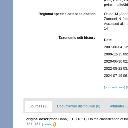
p=taxdetails&
Regional species database citation
Odido, M.; Appe
Zamouri, N. Jid
Accessed at: h
14
Taxonomic edit history
Date
2007-06-04 13
2009-12-15 09
2020-06-30 02
2022-08-22 03
2024-07-19 06
[taxonomic tree]
[
Sources (3)
Documented distribution (0)
Attributes (
original description
Dana, J. D. (1851). On the classification of 
121–131.
[details]