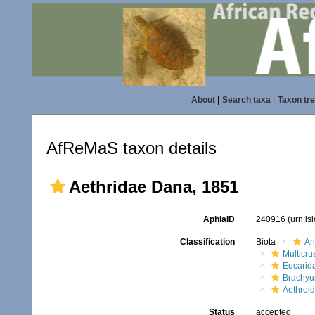
About
|
Search taxa
|
Taxon tr
AfReMaS taxon details
Aethridae Dana, 1851
AphiaID
240916
(urn:l
Classification
Biota
An
Multicru
Eucarid
Brachyu
Aethroi
Status
accepted