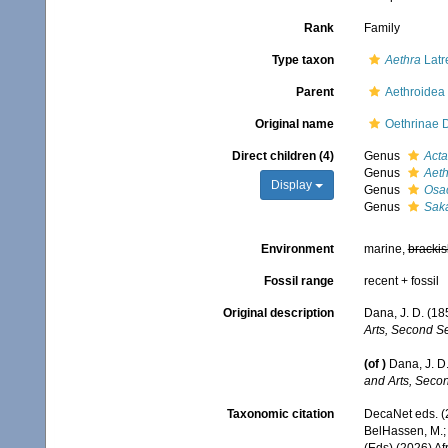
Rank
Family
Type taxon
Aethra
Latr
Parent
Aethroidea
Original name
Oethrinae 
Direct children (4)
Genus
Act
Genus
Aeth
Display
Genus
Osac
Genus
Saka
Environment
marine,
brackis
Fossil range
recent + fossil
Original description
Dana, J. D. (18
Arts, Second Se
(of
)
Dana, J. D.
and Arts, Secon
Taxonomic citation
DecaNet eds. (
BelHassen, M.; 
(Eds) (2026) Af