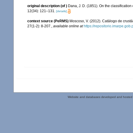
original description
(of
)
Dana, J. D. (1851). On the classification
12(34): 121–131.
[details]
context source (PeRMS)
Moscoso, V. (2012). Catálogo de crus
27(1-2): 8-207.
,
available online at
https://repositorio.imarpe.go
Website and databases developed and hosted