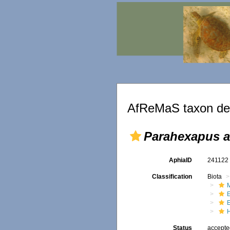
AfReMaS taxon det
Parahexapus a
AphiaID
24112
Classification
Biota
M
Status
accept