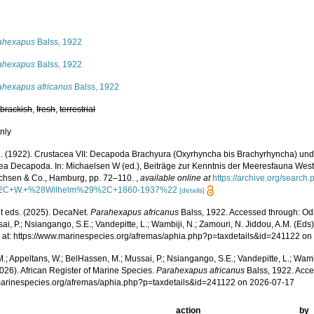
s
ahexapus
Balss, 1922
ahexapus
Balss, 1922
ahexapus africanus
Balss, 1922
,
brackish
,
fresh
,
terrestrial
nly
H. (1922). Crustacea VII: Decapoda Brachyura (Oxyrhyncha bis Brachyrhyncha) un
ea Decapoda. In: Michaelsen W (ed.), Beiträge zur Kenntnis der Meeresfauna Westafr
ichsen & Co., Hamburg, pp. 72–110.
,
available online at
https://archive.org/sear
2C+W.+%28Wilhelm%29%2C+1860-1937%22
[details]
 eds. (2025). DecaNet.
Parahexapus africanus
Balss, 1922. Accessed through: Odi
ai, P.; Nsiangango, S.E.; Vandepitte, L.; Wambiji, N.; Zamouri, N. Jiddou, A.M. (Eds
 at: https://www.marinespecies.org/afremas/aphia.php?p=taxdetails&id=241122 o
.; Appeltans, W.; BelHassen, M.; Mussai, P.; Nsiangango, S.E.; Vandepitte, L.; Wamb
026). African Register of Marine Species.
Parahexapus africanus
Balss, 1922. Acce
/marinespecies.org/afremas/aphia.php?p=taxdetails&id=241122 on 2026-07-17
action
by