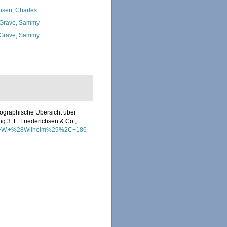
nsen, Charles
Grave, Sammy
Grave, Sammy
eographische Übersicht über
g 3. L. Friederichsen & Co.,
%2C+W.+%28Wilhelm%29%2C+186