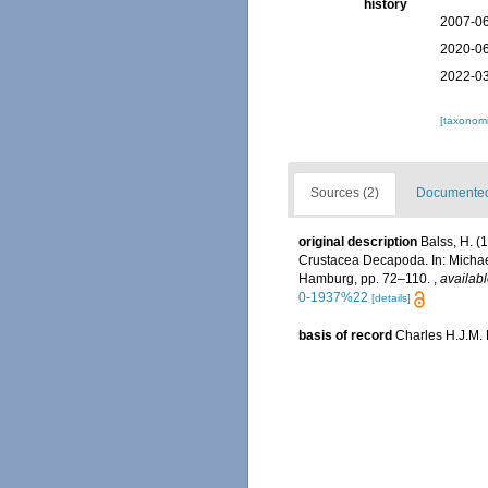
history
2007-06
2020-06
2022-03
[taxonomi
Sources (2)
Documented 
original description
Balss, H. 
Crustacea Decapoda. In: Michael
Hamburg, pp. 72–110.
,
availabl
0-1937%22
[details]
basis of record
Charles H.J.M.