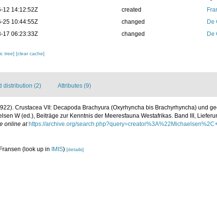
-12 14:12:52Z
created
Fra
-25 10:44:55Z
changed
De 
-17 06:23:33Z
changed
De 
c tree]
[clear cache]
distribution (2)
Attributes (9)
(1922). Crustacea VII: Decapoda Brachyura (Oxyrhyncha bis Brachyrhyncha) und g
sen W (ed.), Beiträge zur Kenntnis der Meeresfauna Westafrikas. Band III, Lieferun
e online at
https://archive.org/search.php?query=creator%3A%22Michaelsen
 Fransen
(look up in
IMIS
)
[details]