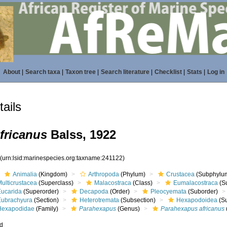
About
|
Search taxa
|
Taxon tree
|
Search literature
|
Checklist
|
Stats
|
Log in
ails
fricanus
Balss, 1922
2
(urn:lsid:marinespecies.org:taxname:241122)
Animalia
(Kingdom)
Arthropoda
(Phylum)
Crustacea
(Subphylu
ulticrustacea
(Superclass)
Malacostraca
(Class)
Eumalacostraca
(S
Eucarida
(Superorder)
Decapoda
(Order)
Pleocyemata
(Suborder)
Eubrachyura
(Section)
Heterotremata
(Subsection)
Hexapodoidea
(Su
Hexapodidae
(Family)
Parahexapus
(Genus)
Parahexapus africanus
ed