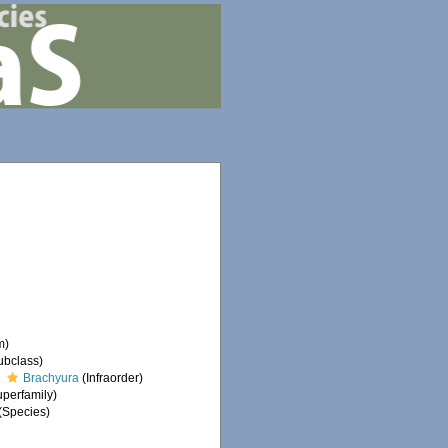
m)
ubclass)
Brachyura
(Infraorder)
perfamily)
(Species)