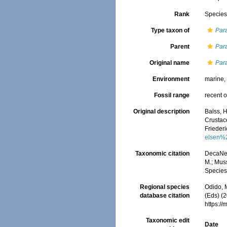
Rank
Specie
Type taxon of
Par
Parent
Par
Original name
Par
Environment
marine
Fossil range
recent o
Original description
Balss, 
Crustac
Frieder
elsen%
Taxonomic citation
DecaNet
M.; Muss
Species
Regional species
Odido, M
database citation
(Eds) (2
https:/
Taxonomic edit
Date