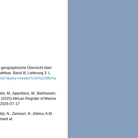
d geographische Übersicht über
ikas. Band III, Lieferung 3. L.
ch.php?query=creator%3A%22Micha
do, M.; Appeltans, W.; BelHassen,
) (2025) African Register of Marine
n 2026-07-17
iji, N.; Zamouri, N. Jiddou, A.M.
ssed at: