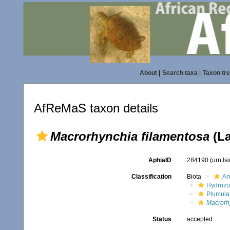
About
|
Search taxa
|
Taxon tr
AfReMaS taxon details
Macrorhynchia filamentosa
(La
AphiaID
284190
(urn:l
Classification
Biota
An
Hydroz
Plumula
Macrorh
Status
accepted