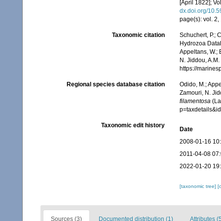
[April 1822]; Vo
dx.doi.org/10.5
page(s): vol. 2
Taxonomic citation
Schuchert, P.; 
Hydrozoa Data
Appeltans, W.; 
N. Jiddou, A.M.
https://marine
Regional species database citation
Odido, M.; Appe
Zamouri, N. Jid
filamentosa
(La
p=taxdetails&
Taxonomic edit history
Date
2008-01-16 10
2011-04-08 07
2022-01-20 19
[taxonomic tree]
[
Sources (3)
Documented distribution (1)
Attributes (