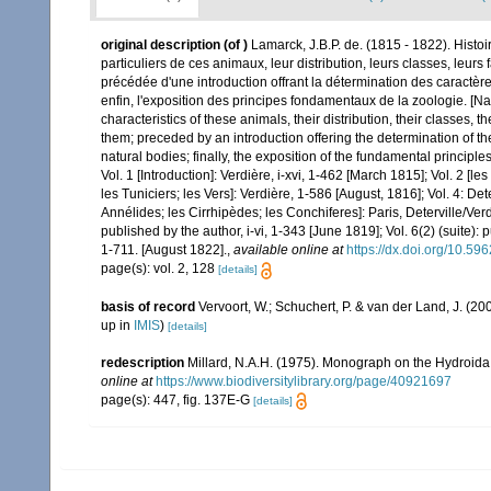
original description
(of
)
Lamarck, J.B.P. de. (1815 - 1822). Histo
particuliers de ces animaux, leur distribution, leurs classes, leurs 
précédée d'une introduction offrant la détermination des caractères
enfin, l'exposition des principes fondamentaux de la zoologie. [Nat
characteristics of these animals, their distribution, their classes, t
them; preceded by an introduction offering the determination of the 
natural bodies; finally, the exposition of the fundamental principle
Vol. 1 [Introduction]: Verdière, i-xvi, 1-462 [March 1815]; Vol. 2 [l
les Tuniciers; les Vers]: Verdière, 1-586 [August, 1816]; Vol. 4: Det
Annélides; les Cirrhipèdes; les Conchiferes]: Paris, Deterville/Ver
published by the author, i-vi, 1-343 [June 1819]; Vol. 6(2) (suite): 
1-711. [August 1822].
,
available online at
https://dx.doi.org/10.596
page(s): vol. 2, 128
[details]
basis of record
Vervoort, W.; Schuchert, P. & van der Land, J. (
up in
IMIS
)
[details]
redescription
Millard, N.A.H. (1975). Monograph on the Hydroida 
online at
https://www.biodiversitylibrary.org/page/40921697
page(s): 447, fig. 137E-G
[details]