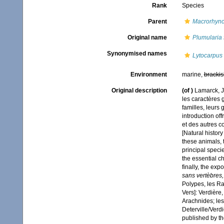
Rank
Species
Parent
Macrorhync
Original name
Plumularia 
Synonymised names
Lytocarpus 
Environment
marine,
brackis
Original description
(of
)
Lamarck, J
les caractères g
familles, leurs 
introduction off
et des autres c
[Natural history
these animals, t
principal speci
the essential ch
finally, the exp
sans vertèbres,
Polypes, les Rad
Vers]: Verdière,
Arachnides; les
Deterville/Verd
published by the