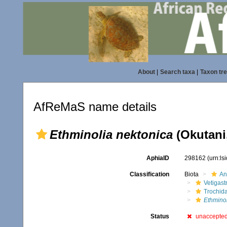
About
|
Search taxa
|
Taxon tr
AfReMaS name details
Ethminolia nektonica
(Okutani
AphiaID
298162
(urn:l
Classification
Biota
An
Vetigas
Trochid
Ethminol
Status
unaccepte