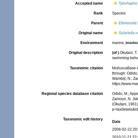
Accepted name
Tylorhaphe
Rank
Species
Parent
Ethminolia
Original name
Solariella 
Environment
marine,
brackis
Original description
(of
)
Okutani, T.
swimming beha
Taxonomic citation
MolluscaBase e
through: Odido,
Wambiji, N.; Za
https://www.ma
Regional species database citation
Odido, M.; Appe
Zamouri, N. Jid
(Okutani, 1961)
p=taxdetails&
Taxonomic edit history
Date
2008-02-22 20
2010-11-21 22