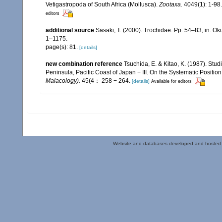
Vetigastropoda of South Africa (Mollusca).
Zootaxa.
4049(1): 1-98.
editors
additional source
Sasaki, T. (2000). Trochidae. Pp. 54–83, in: Oku
1–1175.
page(s): 81.
[details]
new combination reference
Tsuchida, E. & Kitao, K. (1987). Stu
Peninsula, Pacific Coast of Japan − III. On the Systematic Position
Malacology).
45(4： 258 − 264.
[details]
Available for editors
Website and databases developed and hosted