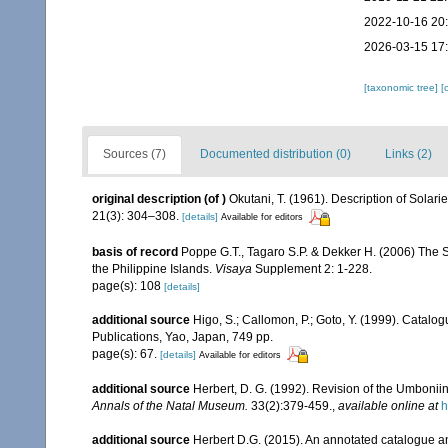
2022-10-16 20
2026-03-15 17
[taxonomic tree]
[
Sources (7)
Documented distribution (0)
Links (2)
original description
(of
)
Okutani, T. (1961). Description of Solari
21(3): 304–308.
[details]
Available for editors
basis of record
Poppe G.T., Tagaro S.P. & Dekker H. (2006) The S
the Philippine Islands.
Visaya
Supplement 2: 1-228.
page(s): 108
[details]
additional source
Higo, S.; Callomon, P.; Goto, Y. (1999). Catalo
Publications, Yao, Japan, 749 pp.
page(s): 67.
[details]
Available for editors
additional source
Herbert, D. G. (1992). Revision of the Umboni
Annals of the Natal Museum.
33(2):379-459.
,
available online at
h
additional source
Herbert D.G. (2015). An annotated catalogue an