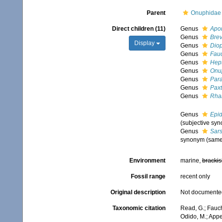
Parent
Onuphidae 
Direct children (11)
Genus
Apo
Genus
Brev
Display
Genus
Diop
Genus
Fau
Genus
Hep
Genus
Onu
Genus
Para
Genus
Paxt
Genus
Rha
Genus
Epid
(subjective sy
Genus
Sar
synonym (same 
Environment
marine,
brackis
Fossil range
recent only
Original description
Not documente
Taxonomic citation
Read, G.; Fauc
Odido, M.; Appe