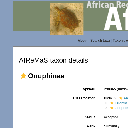
About
|
Search taxa
|
Taxon tr
AfReMaS taxon details
Onuphinae
AphiaID
298365
(urn:l
Classification
Biota
An
Errantia
Onuphi
Status
accepted
Rank
Subfamily