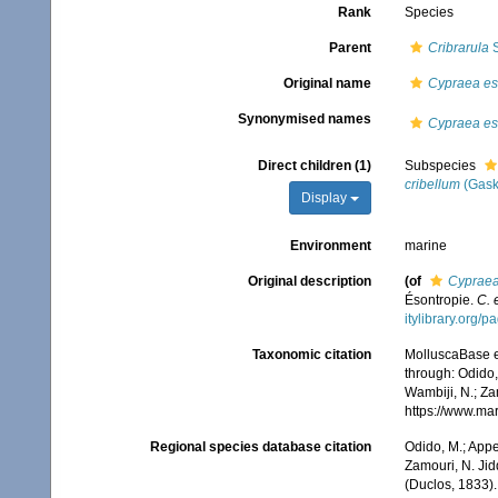
Rank
Species
Parent
Cribrarula
S
Original name
Cypraea es
Synonymised names
Cypraea es
Direct children (1)
Subspecies
cribellum
(Gask
Display
Environment
marine
Original description
(of
Cypraea
Ésontropie.
C. 
itylibrary.org/
Taxonomic citation
MolluscaBase e
through: Odido,
Wambiji, N.; Za
https://www.ma
Regional species database citation
Odido, M.; Appe
Zamouri, N. Jid
(Duclos, 1833)