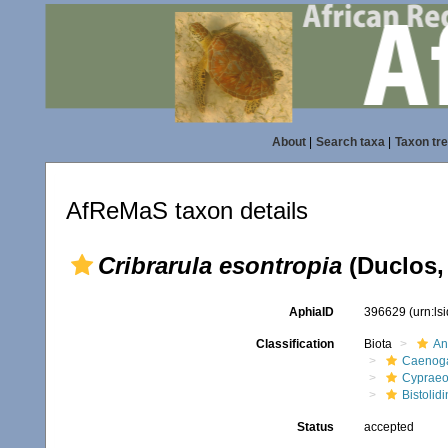
About
|
Search taxa
|
Taxon tr
AfReMaS taxon details
Cribrarula esontropia
(Duclos,
AphiaID
396629
(urn:l
Classification
Biota
An
Caenoga
Cypraeo
Bistolidi
Status
accepted