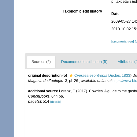
p=taxdetails&
Taxonomic edit history
Date
2009-05-27 14
2010-10-02 15
[taxonomic tree]
[
Sources (2)
Documented distribution (5)
Attributes (
original description
(of
Cypraea esontropia
Duclos, 1833
)
Du
Magasin de Zoologie.
3, pl. 26.
,
available online at
https://www.bi
additional source
Lorenz, F. (2017). Cowries. A guide to the gas
ConchBooks.
644 pp.
page(s): 514
[details]