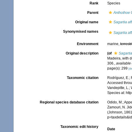
Rank
Species
Parent
Anthothoe
C
Original name
Sagartia aff
Synonymised names
Sagartia aff
Environment
marine,
terrestr
Original description
(of
Sagartia
Madeira, with d
306.
,
available 
page(s): 299
[de
Taxonomic citation
Rodríguez, E.; F
Accessed throug
Vandepitte, L.;
Species at: ht
Regional species database citation
Odido, M.; Appe
Zamouri, N. Jid
(Johnson, 1861)
p=taxdetails&
Taxonomic edit history
Date