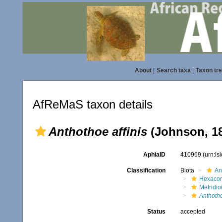
About
|
Search taxa
|
Taxon tr
AfReMaS taxon details
Anthothoe affinis
(Johnson, 1
AphiaID
410969
(urn:l
Classification
Biota
An
Hexacora
Metridio
Anthotho
Status
accepted