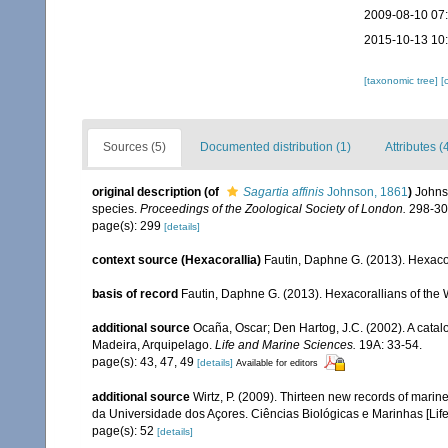
2009-08-10 07
2015-10-13 10
[taxonomic tree]
[
Sources (5)
Documented distribution (1)
Attributes (
original description
(of
Sagartia affinis
Johnson, 1861
)
Johns
species.
Proceedings of the Zoological Society of London.
298-30
page(s): 299
[details]
context source (Hexacorallia)
Fautin, Daphne G. (2013). Hexacor
basis of record
Fautin, Daphne G. (2013). Hexacorallians of the 
additional source
Ocaña, Oscar; Den Hartog, J.C. (2002). A catal
Madeira, Arquipelago.
Life and Marine Sciences.
19A: 33-54.
page(s): 43, 47, 49
[details]
Available for editors
additional source
Wirtz, P. (2009). Thirteen new records of marin
da Universidade dos Açores. Ciências Biológicas e Marinhas [Lif
page(s): 52
[details]