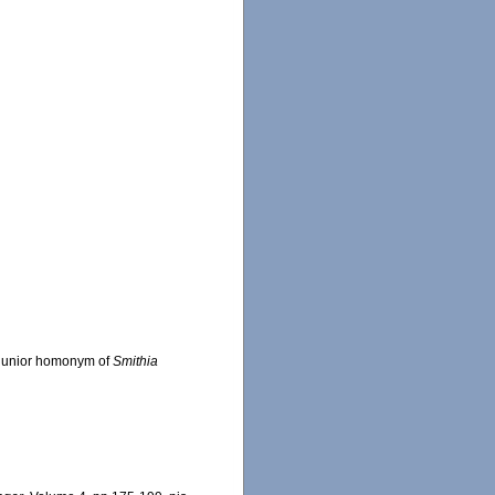
: junior homonym of
Smithia