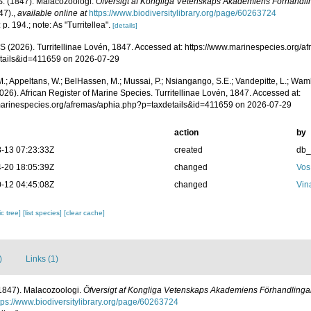
S. (1847). Malacozoologi.
Öfversigt af Kongliga Vetenskaps Akademiens Förhandli
47).
,
available online at
https://www.biodiversitylibrary.org/page/60263724
 p. 194.; note: As "Turritellea".
[details]
 (2026). Turritellinae Lovén, 1847. Accessed at: https://www.marinespecies.org/a
tails&id=411659 on 2026-07-29
.; Appeltans, W.; BelHassen, M.; Mussai, P.; Nsiangango, S.E.; Vandepitte, L.; Wamb
026). African Register of Marine Species. Turritellinae Lovén, 1847. Accessed at:
/marinespecies.org/afremas/aphia.php?p=taxdetails&id=411659 on 2026-07-29
action
by
-13 07:23:33Z
created
db
-20 18:05:39Z
changed
Vos
-12 04:45:08Z
changed
Vin
c tree]
[list species]
[clear cache]
)
Links (1)
(1847). Malacozoologi.
Öfversigt af Kongliga Vetenskaps Akademiens Förhandlinga
tps://www.biodiversitylibrary.org/page/60263724