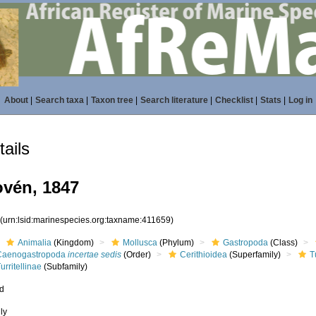
About
|
Search taxa
|
Taxon tree
|
Search literature
|
Checklist
|
Stats
|
Log in
ails
ovén, 1847
9
(urn:lsid:marinespecies.org:taxname:411659)
Animalia
(Kingdom)
Mollusca
(Phylum)
Gastropoda
(Class)
Caenogastropoda
incertae sedis
(Order)
Cerithioidea
(Superfamily)
T
urritellinae
(Subfamily)
ed
ly