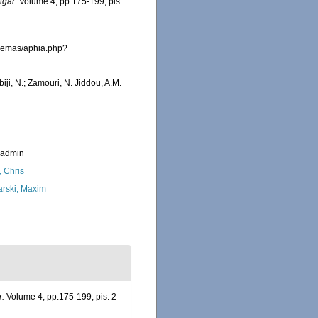
ngar.
Volume 4, pp.175-199, pis.
fremas/aphia.php?
iji, N.; Zamouri, N. Jiddou, A.M.
_admin
, Chris
arski, Maxim
r.
Volume 4, pp.175-199, pis. 2-