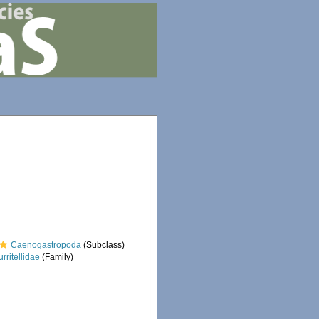
Caenogastropoda
(Subclass)
urritellidae
(Family)