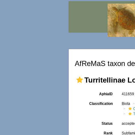
AfReMaS taxon det
Turritellinae L
AphiaID
41165
Classification
Biota
T
Status
accept
Rank
Subfami