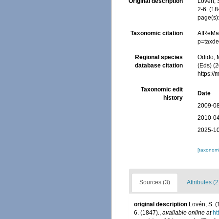
Original description
Lovén, 
2-6. (18
page(s):
Taxonomic citation
AfReMaS
p=taxde
Regional species
Odido, M
database citation
(Eds) (2
https:/
Taxonomic edit
Date
history
2009-08
2010-04
2025-10
[taxonomi
Sources (3)
Attributes (2
original description
Lovén, S. 
6. (1847).
,
available online at
ht