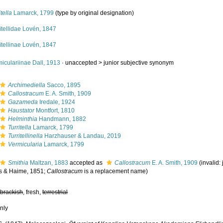
itella
Lamarck, 1799
(type by original designation)
itellidae Lovén, 1847
itellinae Lovén, 1847
iculariinae Dall, 1913
· unaccepted >
junior subjective synonym
Archimediella
Sacco, 1895
Callostracum
E. A. Smith, 1909
Gazameda
Iredale, 1924
Haustator
Montfort, 1810
Helminthia
Handmann, 1882
Turritella
Lamarck, 1799
Turritellinella
Harzhauser & Landau, 2019
Vermicularia
Lamarck, 1799
Smithia
Maltzan, 1883
accepted as
Callostracum
E. A. Smith, 1909
(invalid
s & Haime, 1851;
Callostracum
is a replacement name)
,
brackish
, fresh,
terrestrial
nly