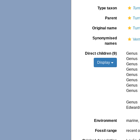
Type taxon
Turr
Parent
Turr
Original name
Turr
Synonymised
Verm
names
Direct children (9)
Genus
Genus
Display
Genus
Genus
Genus
Genus
Genus
Genus
Genus
Edward
Environment
marine
Fossil range
recent o