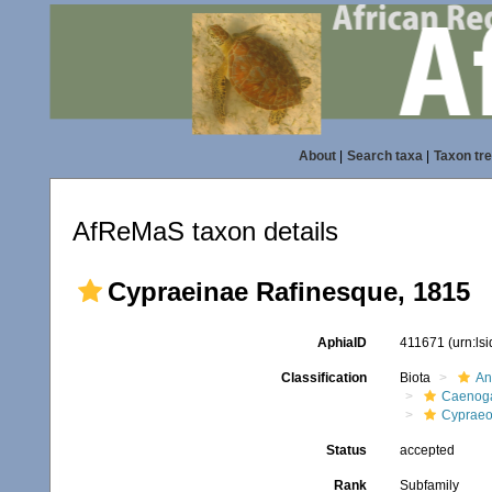
About
|
Search taxa
|
Taxon tr
AfReMaS taxon details
Cypraeinae Rafinesque, 1815
AphiaID
411671
(urn:ls
Classification
Biota
An
Caenoga
Cypraeo
Status
accepted
Rank
Subfamily