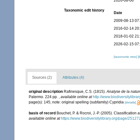
2026-08-06
Taxonomic edit history
Date
2009-08-13 07
2016-02-14 20
2018-01-02 21
2026-02-15 07
[taxonomic tree]
[
Sources (2)
Attributes (4)
original description
Rafinesque, C.S. (1815).
Analyse de la natur
Palermo. 224 pp.
,
available online at
http://www.biodiversitylibr
page(s): 145; note: original spelling (subfamily) Cypridia
[details]
basis of record
Bouchet, P. & Rocroi, J.-P. (2005). Classification
available online at
https://www.biodiversitylibrary.org/page/2512