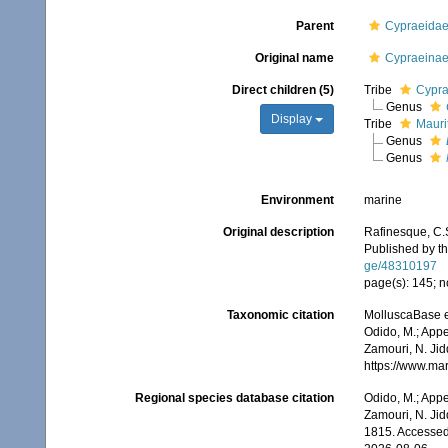
Parent
Cypraeidae
Original name
Cypraeinae
Direct children (5)
Tribe
Cypra
Genus
Display
Tribe
Mauri
Genus
Genus
Environment
marine
Original description
Rafinesque, C.
Published by th
ge/48310197
page(s): 145; n
Taxonomic citation
MolluscaBase e
Odido, M.; Appe
Zamouri, N. Jid
https://www.ma
Regional species database citation
Odido, M.; Appe
Zamouri, N. Jid
1815. Accessed