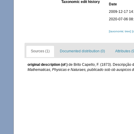
Taxonomic edit history
Date
2009-12-17 14
2020-07-06 08
[taxonomic tree]
[
Sources (1)
Documented distribution (0)
Attributes (
original description
(of
)
de Brito Capello, F. (1873). Descripção
Mathematicas, Physicas e Naturaes, publicado sob ob auspicos 