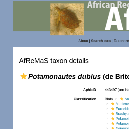
About
|
Search taxa
|
Taxon tr
AfReMaS taxon details
Potamonautes dubius
(de Brit
AphiaID
443497
(urn:l
Classification
Biota
An
Multicru
Eucarid
Brachyu
Potamoi
Potamon
Potamon