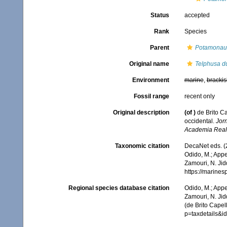
Status
accepted
Rank
Species
Parent
Potamonau
Original name
Telphusa d
Environment
marine
,
brackis
Fossil range
recent only
Original description
(of
)
de Brito C
occidental.
Jor
Academia Real 
Taxonomic citation
DecaNet eds. (
Odido, M.; Appe
Zamouri, N. Jid
https://marine
Regional species database citation
Odido, M.; Appe
Zamouri, N. Jid
(de Brito Capel
p=taxdetails&