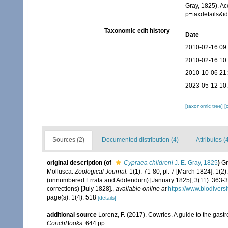
Gray, 1825). A
p=taxdetails&
Taxonomic edit history
Date
2010-02-16 09
2010-02-16 10
2010-10-06 21
2023-05-12 10
[taxonomic tree]
[
Sources (2)
Documented distribution (4)
Attributes (
original description
(of
Cypraea childreni
J. E. Gray, 1825
)
Gr
Mollusca.
Zoological Journal.
1(1): 71-80, pl. 7 [March 1824]; 1(2
(unnumbered Errata and Addendum) [January 1825]; 3(11): 363-371
corrections) [July 1828].
,
available online at
https://www.biodivers
page(s): 1(4): 518
[details]
additional source
Lorenz, F. (2017). Cowries. A guide to the gas
ConchBooks.
644 pp.