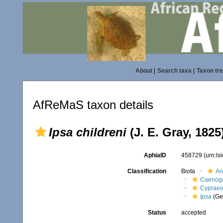
About
|
Search taxa
|
Taxon tr
AfReMaS taxon details
Ipsa childreni
(J. E. Gray, 1825
AphiaID
458729
(urn:l
Classification
Biota
An
Caenoga
Cypraeo
Ipsa
(Ge
Status
accepted