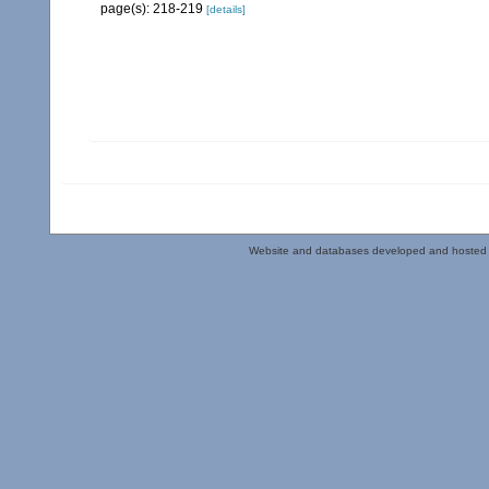
page(s): 218-219
[details]
Website and databases developed and hosted