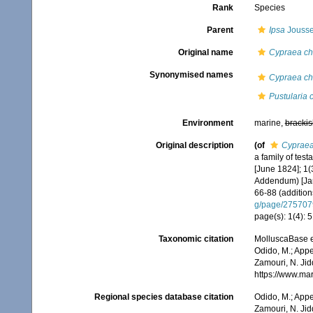
Rank
Species
Parent
Ipsa
Jousse
Original name
Cypraea chi
Synonymised names
Cypraea chi
Pustularia c
Environment
marine,
brackis
Original description
(of
Cypraea
a family of tes
[June 1824]; 1(
Addendum) [Janu
66-88 (addition
g/page/275707
page(s): 1(4): 
Taxonomic citation
MolluscaBase e
Odido, M.; Appe
Zamouri, N. Jid
https://www.ma
Regional species database citation
Odido, M.; Appe
Zamouri, N. Jid