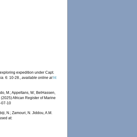
exploring expedition under Capt.
ia.
6: 10-28.
,
available online at
ht
do, M.; Appeltans, W.; BelHassen,
) (2025) African Register of Marine
6-07-10
iji, N.; Zamouri, N. Jiddou, A.M.
ssed at: