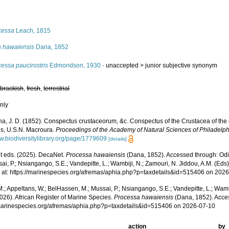
s
cessa
Leach, 1815
a hawaiensis
Dana, 1852
essa paucirostris
Edmondson, 1930
· unaccepted >
junior subjective synonym
,
brackish
,
fresh
,
terrestrial
nly
a, J. D. (1852). Conspectus crustaceorum, &c. Conspectus of the Crustacea of the 
es, U.S.N. Macroura.
Proceedings of the Academy of Natural Sciences of Philadelph
ww.biodiversitylibrary.org/page/1779609
[details]
 eds. (2025). DecaNet.
Processa hawaiensis
(Dana, 1852). Accessed through: Odi
ai, P.; Nsiangango, S.E.; Vandepitte, L.; Wambiji, N.; Zamouri, N. Jiddou, A.M. (Eds
 at: https://marinespecies.org/afremas/aphia.php?p=taxdetails&id=515406 on 202
.; Appeltans, W.; BelHassen, M.; Mussai, P.; Nsiangango, S.E.; Vandepitte, L.; Wamb
026). African Register of Marine Species.
Processa hawaiensis
(Dana, 1852). Acce
/marinespecies.org/afremas/aphia.php?p=taxdetails&id=515406 on 2026-07-10
action
by