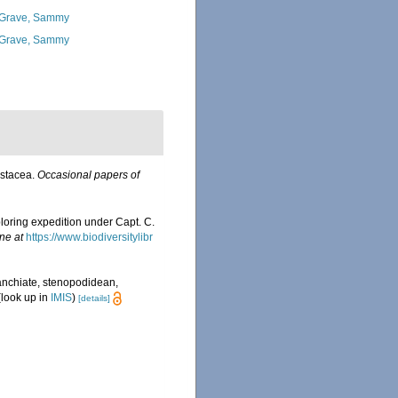
Grave, Sammy
Grave, Sammy
stacea.
Occasional papers of
loring expedition under Capt. C.
ne at
https://www.biodiversitylibr
anchiate, stenopodidean,
look up in
IMIS
)
[details]