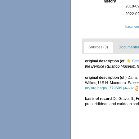
history
2010-09
2022-02
[taxonomi
Sources (3)
Documented 
original description
(of
Proc
the Bernice P.Bishop Muse­um.
9
original description
(of
)
Dana, 
Wilkes, U.S.N. Macroura.
Procee
ary.org/page/1779609
[details]
basis of record
De Grave, S.; F
procarididean and caridean sh