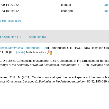
-09 14:00:27Z
created
De 
-23 15:05:14Z
changed
De 
c tree]
[clear cache]
distribution (1)
Attributes (6)
essa paucirostris
Edmondson, 1930
)
Edmondson, C.H. (1930). New Hawaiian Cru
: 1-18, pl. 1.
[details]
Available for editors
J. D. (1852). Conspectus crustaceorum, &c. Conspectus of the Crustacea of the exp
dings of the Academy of Natural Sciences of Philadelphia.
6: 10-28.
,
available onli
ransen, C.H.J.M. (2011). Carideorum catalogus: the recent species of the dendrobr
rimps (Crustacea: Decapoda).
Zoologische Mededelingen, Leiden.
85(9): 195-589.
(