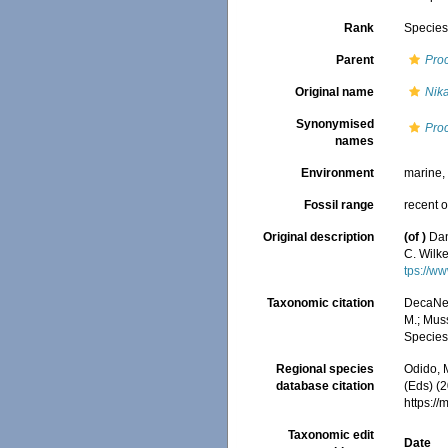
Rank
Specie
Parent
Pro
Original name
Nik
Synonymised
Proc
names
Environment
marine
Fossil range
recent o
Original description
(of
)
Dan
C. Wilk
tps://w
Taxonomic citation
DecaNet
M.; Muss
Species
Regional species
Odido, M
database citation
(Eds) (2
https:/
Taxonomic edit
Date