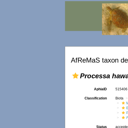
AfReMaS taxon det
Processa hawa
AphiaID
51540
Classification
Biota
M
Status
accept