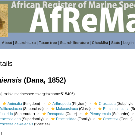
About
|
Search taxa
|
Taxon tree
|
Search literature
|
Checklist
|
Stats
|
Log in
ails
iensis
(Dana, 1852)
6
(urn:lsid:marinespecies.org:taxname:515406)
Animalia
(Kingdom)
Arthropoda
(Phylum)
Crustacea
(Subphylu
ulticrustacea
(Superclass)
Malacostraca
(Class)
Eumalacostraca
(S
Eucarida
(Superorder)
Decapoda
(Order)
Pleocyemata
(Suborder)
Processoidea
(Superfamily)
Processidae
(Family)
Processa
(Genus)
Processa hawaiensis
(Species)
ed