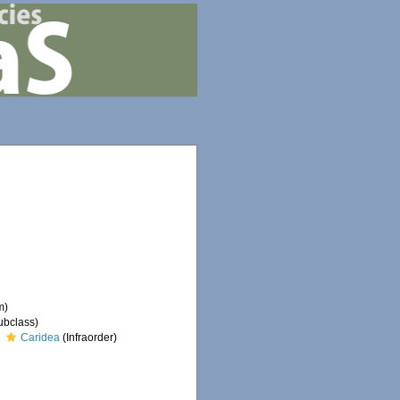
m)
ubclass)
Caridea
(Infraorder)