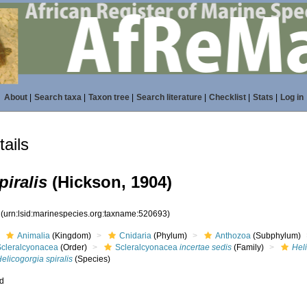
About
|
Search taxa
|
Taxon tree
|
Search literature
|
Checklist
|
Stats
|
Log in
ails
piralis
(Hickson, 1904)
3
(urn:lsid:marinespecies.org:taxname:520693)
Animalia
(Kingdom)
Cnidaria
(Phylum)
Anthozoa
(Subphylum)
Scleralcyonacea
(Order)
Scleralcyonacea
incertae sedis
(Family)
Hel
elicogorgia spiralis
(Species)
ed
s