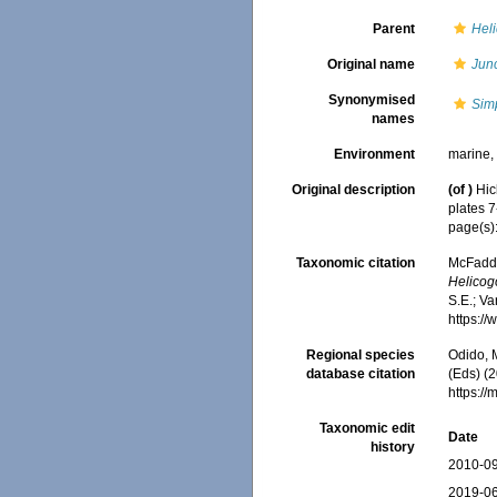
Parent
Hel
Original name
Junc
Synonymised
Simp
names
Environment
marine
Original description
(of
)
Hic
plates 7
page(s)
Taxonomic citation
McFadden
Helicogo
S.E.; Va
https:/
Regional species
Odido, M
database citation
(Eds) (2
https:/
Taxonomic edit
Date
history
2010-09
2019-06