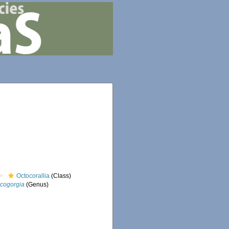
Octocorallia
(Class)
icogorgia
(Genus)