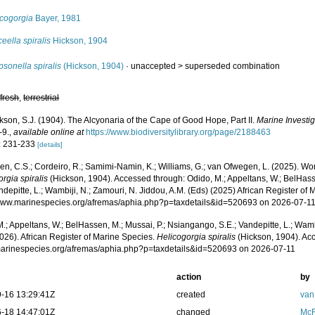
icogorgia
Bayer, 1981
eella spiralis
Hickson, 1904
sonella spiralis
(Hickson, 1904)
· unaccepted >
superseded combination
,
fresh
,
terrestrial
kson, S.J. (1904). The Alcyonaria of the Cape of Good Hope, Part II.
Marine Investig
-9.
,
available online at
https://www.biodiversitylibrary.org/page/2188463
: 231-233
[details]
, C.S.; Cordeiro, R.; Samimi-Namin, K.; Williams, G.; van Ofwegen, L. (2025). World
rgia spiralis
(Hickson, 1904). Accessed through: Odido, M.; Appeltans, W.; BelHass
ndepitte, L.; Wambiji, N.; Zamouri, N. Jiddou, A.M. (Eds) (2025) African Register of 
/www.marinespecies.org/afremas/aphia.php?p=taxdetails&id=520693 on 2026-07-1
.; Appeltans, W.; BelHassen, M.; Mussai, P.; Nsiangango, S.E.; Vandepitte, L.; Wamb
026). African Register of Marine Species.
Helicogorgia spiralis
(Hickson, 1904). Acc
/marinespecies.org/afremas/aphia.php?p=taxdetails&id=520693 on 2026-07-11
action
by
-16 13:29:41Z
created
van
-18 14:47:01Z
changed
McF