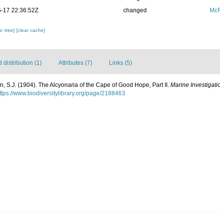
-17 22:36:52Z
changed
McF
c tree]
[clear cache]
distribution (1)
Attributes (7)
Links (5)
n, S.J. (1904). The Alcyonaria of the Cape of Good Hope, Part II.
Marine Investigatio
ttps://www.biodiversitylibrary.org/page/2188463