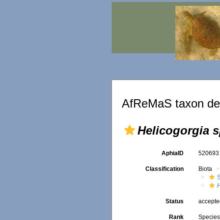
AfReMaS taxon det
Helicogorgia s
AphiaID
52069
Classification
Biota
H
Status
accept
Rank
Specie