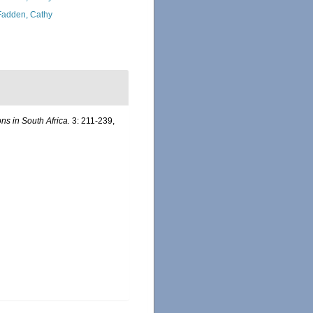
adden, Cathy
ns in South Africa.
3: 211-239,