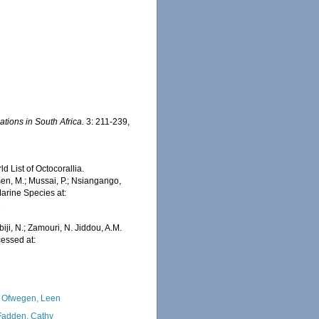
ations in South Africa.
3: 211-239,
 List of Octocorallia.
en, M.; Mussai, P.; Nsiangango,
Marine Species at:
1
iji, N.; Zamouri, N. Jiddou, A.M.
essed at:
 Ofwegen, Leen
adden, Cathy