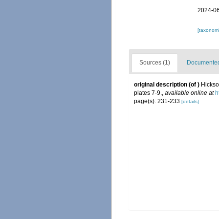
2024-06
[taxonomi
Sources (1)
Documented 
original description
(of
)
Hickso
plates 7-9.
,
available online at
h
page(s): 231-233
[details]