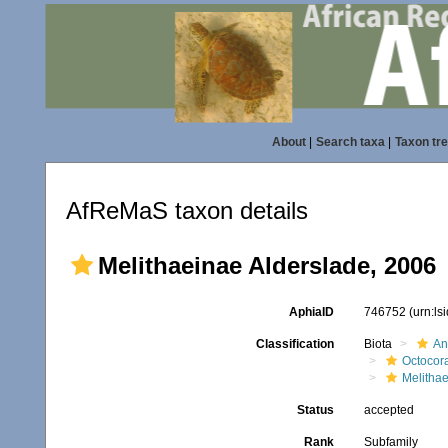
About
|
Search taxa
|
Taxon tr
AfReMaS taxon details
Melithaeinae Alderslade, 2006
AphiaID
746752
(urn:l
Classification
Biota
An
Octocora
Melitha
Status
accepted
Rank
Subfamily