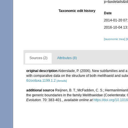
p=taxdetails&i
Taxonomic edit history
Date
2014-01-20 07
2016-10-04 13
[taxonomic tree]
[
Sources (2)
Attributes (8)
original description
Alderslade, P. (2006). New subfamilies and a
with comparative data on the structure of both melithaeid and sub
6/zootaxa.1199.1.2
[details]
additional source
Reijnen, B. T.; McFadden, C. S.; Hermanlimianto
the generic boundaries in the family Melithaeidae (Coelenterata:
Evolution.
70: 383-401.
,
available online at
https://doi.org/10.10