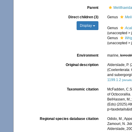
Parent
Melithaeid
Direct children (3)
Genus
Meli
Display
Genus
Aca
(
unaccepted
>
Genus
Wrig
(
unaccepted
>
Environment
marine,
terrestr
Original description
Alderslade, P.
(Coelenterata: 
and subergorgi
1199.1.2
[details
Taxonomic citation
McFadden, C.S.;
of Octocorallia
BelHassen, M.; 
(Eds) (2025) Af
p=taxdetails&i
Regional species database citation
Odido, M.; Appe
Zamouri, N. Jid
Alderslade, 20