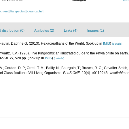
c tree]
[list species]
[clear cache]
distribution (0)
Attributes (2)
Links (4)
Images (1)
Fautin, Daphne G. (2013). Hexacorallians of the World.
(look up in
IMIS
)
[details]
hwartz, K.V. (1998). Five Kingdoms: an illustrated guide to the Phyla of life on eart
27-8. xx, 520 pp.
(look up in
IMIS
)
[details]
.; Gordon, D. P.; Orrell, T. M.; Bailly, N.; Bourgoin, T.; Brusca, R. C.; Cavalier-Smith, T
el Classification of All Living Organisms.
PLoS ONE.
10(4): e0119248.
,
available on