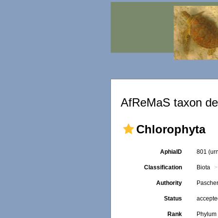
AfReMaS taxon det
Chlorophyta
AphiaID
801
(ur
Classification
Biota
Authority
Pascher
Status
accept
Rank
Phylum 