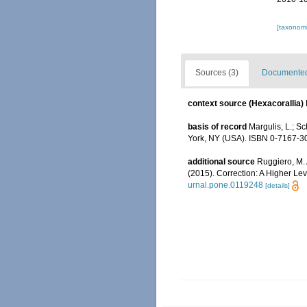
[taxonomi
Sources (3)
Documented 
context source (Hexacorallia)
basis of record
Margulis, L.; Sc
York, NY (USA). ISBN 0-7167-30
additional source
Ruggiero, M. A
(2015). Correction: A Higher Lev
urnal.pone.0119248
[details]