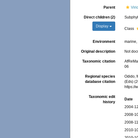
Parent
Viri
Direct children (2)
Subphyl
Display
Class
Environment
marine, 
Original description
Not do
Taxonomic citation
AfReMaS
06
Regional species
Odido, M
database citation
(Eds) (2
https:/
Taxonomic edit
Date
history
2004-12
2008-10
2008-11
2010-10
2010-10