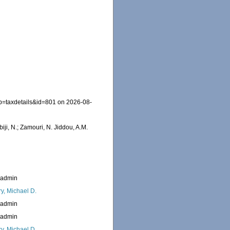
?p=taxdetails&id=801 on 2026-08-
iji, N.; Zamouri, N. Jiddou, A.M.
_admin
ry, Michael D.
_admin
_admin
ry, Michael D.