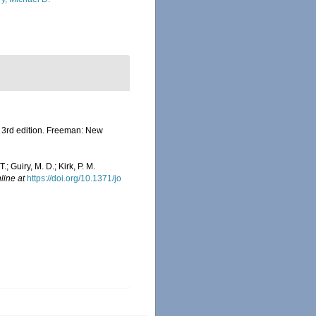
h. 3rd edition. Freeman: New
.; Guiry, M. D.; Kirk, P. M.
line at
https://doi.org/10.1371/jo