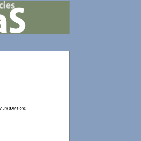
lum (Division))