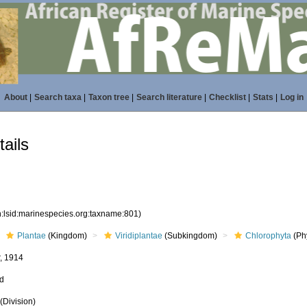
About
|
Search taxa
|
Taxon tree
|
Search literature
|
Checklist
|
Stats
|
Log in
ails
n:lsid:marinespecies.org:taxname:801)
Plantae
(Kingdom)
Viridiplantae
(Subkingdom)
Chlorophyta
(Phy
, 1914
ed
(Division)