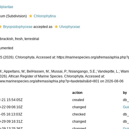
diplantae
um (Subdivision)
Chlorophytina
Bryopsidophyceae
accepted as
Ulvophyceae
brackish, fresh, terrestrial
cumented
 (2026). Chlorophyta. Accessed at: https://marinespecies.org/afremas/aphia.php
.; Appeltans, W.; BelHassen, M.; Mussai, P.; Nsiangango, S.E.; Vandepitte, L.; Wamb
026). African Register of Marine Species. Chlorophyta. Accessed at:
/www.marinespecies.org/afremas/aphia.php?p=taxdetails&id=801 on 2026-08-06
action
by
-21 15:54:05Z
created
db
-22 09:06:10Z
changed
Gui
-05 16:13:03Z
checked
db
-29 09:16:31Z
changed
db
-29 13:25:36Z
changed
Gui