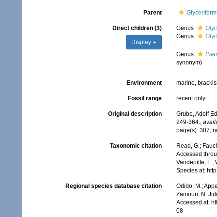
Parent
Glyceriform
Direct children (3)
Genus
Glyc
Genus
Glyc
Display
Genus
Pse
synonym)
Environment
marine,
brackis
Fossil range
recent only
Original description
Grube, Adolf Ed
249-364.
,
avail
page(s): 307; n
Taxonomic citation
Read, G.; Fauch
Accessed throug
Vandepitte, L.;
Species at: ht
Regional species database citation
Odido, M.; Appe
Zamouri, N. Jid
Accessed at: h
08