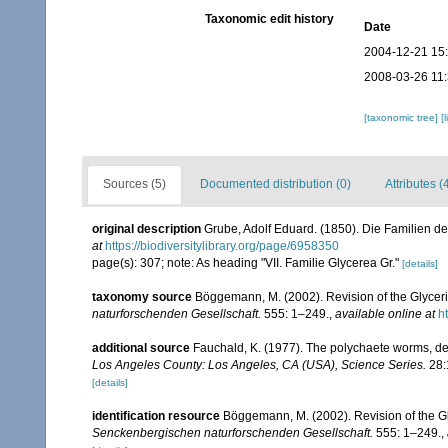
Taxonomic edit history
Date
2004-12-21 15
2008-03-26 11
[taxonomic tree]
[
Sources (5)
Documented distribution (0)
Attributes (
original description
Grube, Adolf Eduard. (1850). Die Familien d
at
https://biodiversitylibrary.org/page/6958350
page(s): 307; note: As heading "VII. Familie Glycerea Gr."
[details]
taxonomy source
Böggemann, M. (2002). Revision of the Glycer
naturforschenden Gesellschaft.
555: 1–249.
,
available online at
h
additional source
Fauchald, K. (1977). The polychaete worms, def
Los Angeles County: Los Angeles, CA (USA), Science Series.
28:
[details]
identification resource
Böggemann, M. (2002). Revision of the G
Senckenbergischen naturforschenden Gesellschaft.
555: 1–249.
,