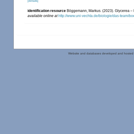
[details]
identification resource
Böggemann, Markus. (2023). Glycerea – Id
available online at
http://www.uni-vechta.de/biologie/das-team/b
Website and databases developed and hosted