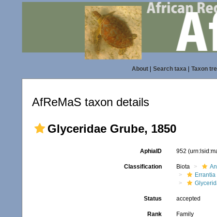
About
|
Search taxa
|
Taxon tr
AfReMaS taxon details
Glyceridae Grube, 1850
AphiaID
952
(urn:lsid:
Classification
Biota
An
Errantia
Glyceri
Status
accepted
Rank
Family