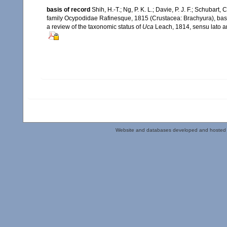
basis of record
Shih, H.-T.; Ng, P. K. L.; Davie, P. J. F.; Schubart,
family Ocypodidae Rafinesque, 1815 (Crustacea: Brachyura), based
a review of the taxonomic status of
Uca
Leach, 1814, sensu lato a
Website and databases developed and hosted