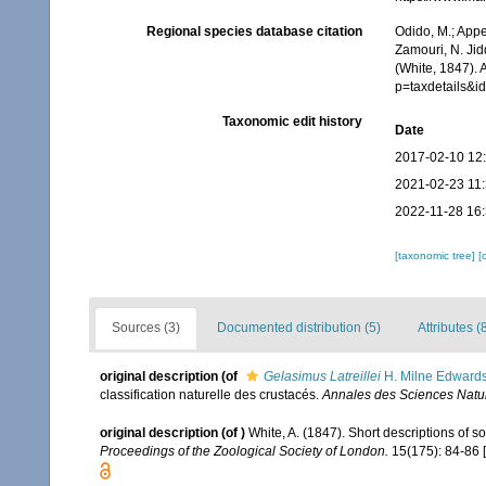
Regional species database citation
Odido, M.; Appe
Zamouri, N. Jid
(White, 1847). 
p=taxdetails&
Taxonomic edit history
Date
2017-02-10 12
2021-02-23 11
2022-11-28 16
[taxonomic tree]
[
Sources (3)
Documented distribution (5)
Attributes (
original description
(of
Gelasimus Latreillei
H. Milne Edwards
classification naturelle des crustacés.
Annales des Sciences Nature
original description
(of
)
White, A. (1847). Short descriptions of 
Proceedings of the Zoological Society of London.
15(175): 84-86 [