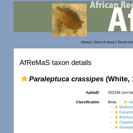
About
|
Search taxa
|
Taxon tr
AfReMaS taxon details
Paraleptuca crassipes
(White, 
AphiaID
955294
(urn:l
Classification
Biota
An
Multicru
Eucarid
Brachyu
Ocypod
Paralep