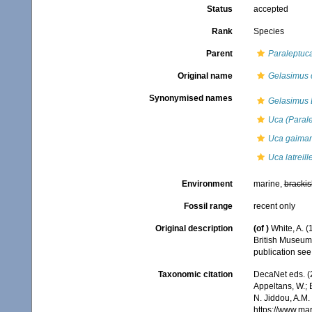
Status
accepted
Rank
Species
Parent
Paraleptuc
Original name
Gelasimus 
Synonymised names
Gelasimus L
Uca (Parale
Uca gaimar
Uca latreille
Environment
marine,
brackis
Fossil range
recent only
Original description
(of
)
White, A. (
British Museum
publication se
Taxonomic citation
DecaNet eds. (
Appeltans, W.; 
N. Jiddou, A.M.
https://www.ma