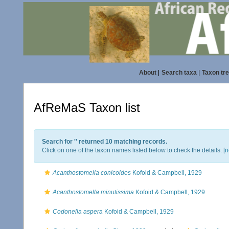
About
|
Search taxa
|
Taxon tr
AfReMaS Taxon list
Search for '
' returned 10 matching records.
Click on one of the taxon names listed below to check the details. [
n
Acanthostomella conicoides
Kofoid & Campbell, 1929
Acanthostomella minutissima
Kofoid & Campbell, 1929
Codonella aspera
Kofoid & Campbell, 1929