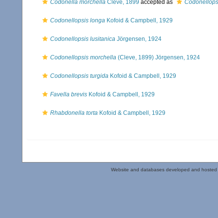
Codonella morchella
Cleve, 1899
accepted as
Codonellops
Codonellopsis longa
Kofoid & Campbell, 1929
Codonellopsis lusitanica
Jörgensen, 1924
Codonellopsis morchella
(Cleve, 1899) Jörgensen, 1924
Codonellopsis turgida
Kofoid & Campbell, 1929
Favella brevis
Kofoid & Campbell, 1929
Rhabdonella torta
Kofoid & Campbell, 1929
Website and databases developed and hosted