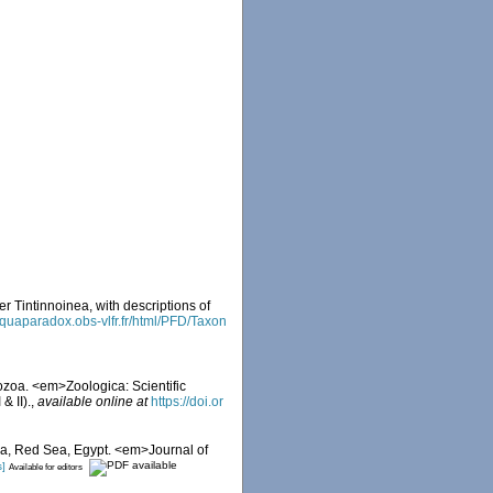
r Tintinnoinea, with descriptions of
/aquaparadox.obs-vlfr.fr/html/PFD/Taxon
ozoa. <em>Zoologica: Scientific
& II).
,
available online at
https://doi.or
aba, Red Sea, Egypt. <em>Journal of
s]
Available for editors