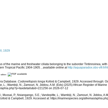
l, 1929
 of the marine and freshwater ciliata belonging to the suborder Tintinnoinea, with 
tern Tropical Pacific 1904-1905.
,
available online at
http://aquaparadox.obs-vlfr.
r editors
hora Database.
Codonellopsis longa
Kofoid & Campbell, 1929. Accessed through: Odi
e, L.; Wambiji, N.; Zamouri, N. Jiddou, A.M. (Eds) (2025) African Register of Marine
as/aphia.php?p=taxdetails&id=221256 on 2026-07-12
; Mussai, P.; Nsiangango, S.E.; Vandepitte, L.; Wambiji, N.; Zamouri, N. Jiddou, A.M.
ofoid & Campbell, 1929. Accessed at: https://marinespecies.org/afremas/aphia.p