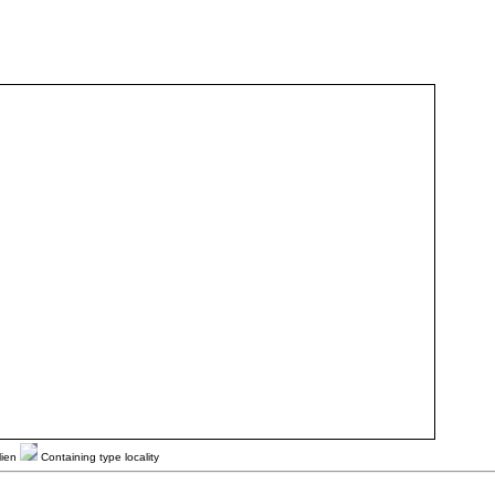
lien
Containing type locality