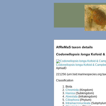
AfReMaS taxon details
Codonellopsis longa
Kofoid & 
Codonellopsis longa Kofoid & Campbel
AphiaID
221256
(urn:lsid:marinespecies.org:
Classification
Biota
Chromista
(Kingdom)
Harosa
(Subkingdom)
Alveolata
(Infrakingdom)
Ciliophora
(Phylum)
Intramacronucleata
(Subphylu