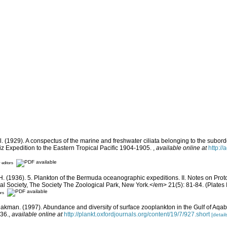
 (1929). A conspectus of the marine and freshwater ciliata belonging to the suborde
iz Expedition to the Eastern Tropical Pacific 1904-1905.
,
available online at
http:/
r editors
H. (1936). 5. Plankton of the Bermuda oceanographic expeditions. II. Notes on Prot
l Society, The Society The Zoological Park, New York.</em> 21(5): 81-84. (Plates I 
ors
-Rakman. (1997). Abundance and diversity of surface zooplankton in the Gulf of Aq
36.
,
available online at
http://plankt.oxfordjournals.org/content/19/7/927.short
[detail