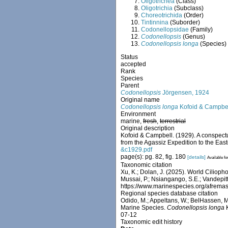
Oligotrichea
(Class)
Oligotrichia
(Subclass)
Choreotrichida
(Order)
Tintinnina
(Suborder)
Codonellopsidae
(Family)
Codonellopsis
(Genus)
Codonellopsis longa
(Species)
Status
accepted
Rank
Species
Parent
Codonellopsis
Jörgensen, 1924
Original name
Codonellopsis longa
Kofoid & Campbel
Environment
marine,
fresh
,
terrestrial
Original description
Kofoid & Campbell. (1929). A conspectus
from the Agassiz Expedition to the Eas
&c1929.pdf
page(s): pg. 82, fig. 180
[details]
Available fo
Taxonomic citation
Xu, K.; Dolan, J. (2025). World Ciliop
Mussai, P.; Nsiangango, S.E.; Vandepitt
https://www.marinespecies.org/afrem
Regional species database citation
Odido, M.; Appeltans, W.; BelHassen, M.
Marine Species.
Codonellopsis longa
K
07-12
Taxonomic edit history