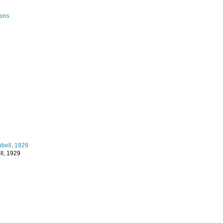
ions
e
l, 1929