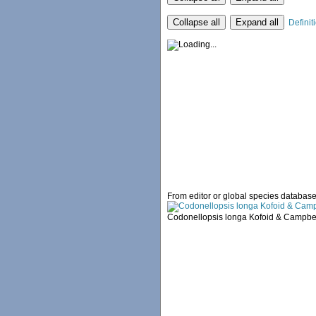
Collapse all
Expand all
Definit
From editor or global species databas
Codonellopsis longa Kofoid & Campbel