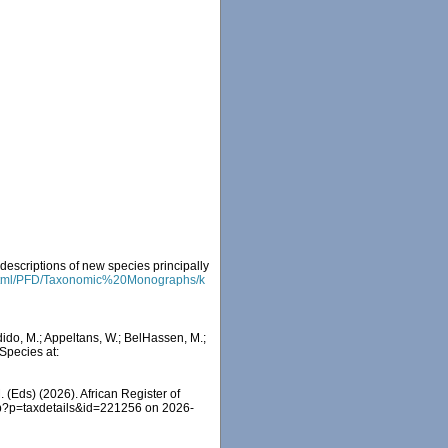
descriptions of new species principally
fr/html/PFD/Taxonomic%20Monographs/k
do, M.; Appeltans, W.; BelHassen, M.;
 Species at:
 (Eds) (2026). African Register of
hp?p=taxdetails&id=221256 on 2026-