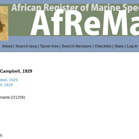
About
|
Search taxa
|
Taxon tree
|
Search literature
|
Checklist
|
Stats
|
Log in
Campbell, 1929
l, 1929
taxname:221256)
m)