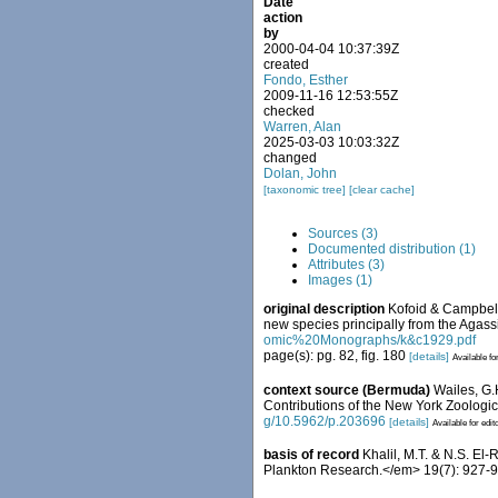
Date
action
by
2000-04-04 10:37:39Z
created
Fondo, Esther
2009-11-16 12:53:55Z
checked
Warren, Alan
2025-03-03 10:03:32Z
changed
Dolan, John
[taxonomic tree]
[clear cache]
Sources (3)
Documented distribution (1)
Attributes (3)
Images (1)
original description
Kofoid & Campbell.
new species principally from the Agass
omic%20Monographs/k&c1929.pdf
page(s): pg. 82, fig. 180
[details]
Available fo
context source (Bermuda)
Wailes, G.
Contributions of the New York Zoologica
g/10.5962/p.203696
[details]
Available for edit
basis of record
Khalil, M.T. & N.S. El
Plankton Research.</em> 19(7): 927-9