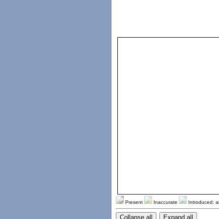
Present
Inaccurate
Introduced: a
Collapse all
Expand all