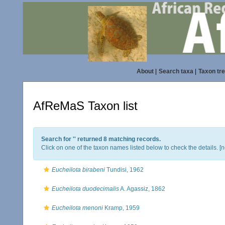
About
|
Search taxa
|
Taxon tr
AfReMaS Taxon list
Search for '
' returned 8 matching records.
Click on one of the taxon names listed below to check the details. [
n
Eucheilota birabeni
Tundisi, 1962
Eucheilota duodecimalis
A. Agassiz, 1862
Eucheilota menoni
Kramp, 1959