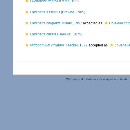
Eucheilota tropica
Kramp, 1959
Lovenella assimilis
(Browne, 1905)
Lovenella chiquitita
Millard, 1957
accepted as
Phialella chiq
Lovenella cirrata
(Haeckel, 1879)
Mitrocomium cirratum
Haeckel, 1879
accepted as
Lovenella
Website and databases developed and hosted