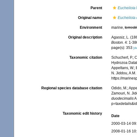
Parent
Eucheilota
Original name
Eucheilota
Environment
marine,
terrestr
Original description
Agassiz, L. (186
Boston.
4: 1-380
page(s): 353
[de
Taxonomic citation
Schuchert, P.; 
Hydrozoa Data
Appeltans, W.; 
N. Jiddou, A.M.
https://marine
Regional species database citation
Odido, M.; Appe
Zamouri, N. Jid
duodecimalis
A.
p=taxdetails&
Taxonomic edit history
Date
2000-03-14 09
2008-01-16 10