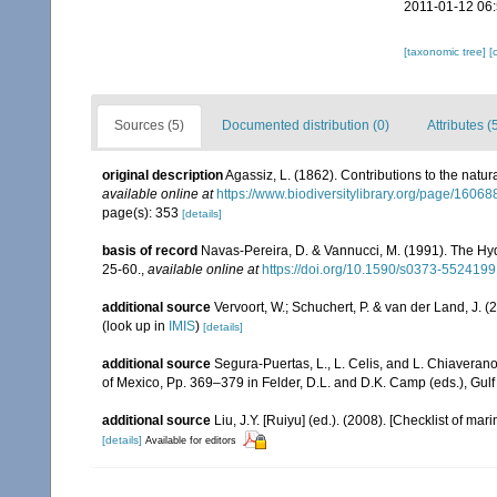
2011-01-12 06
[taxonomic tree]
[
Sources (5)
Documented distribution (0)
Attributes (
original description
Agassiz, L. (1862). Contributions to the natur
available online at
https://www.biodiversitylibrary.org/page/1606
page(s): 353
[details]
basis of record
Navas-Pereira, D. & Vannucci, M. (1991). The H
25-60.
,
available online at
https://doi.org/10.1590/s0373-55241
additional source
Vervoort, W.; Schuchert, P. & van der Land, J.
(look up in
IMIS
)
[details]
additional source
Segura-Puertas, L., L. Celis, and L. Chiavera
of Mexico, Pp. 369–379 in Felder, D.L. and D.K. Camp (eds.), Gulf
additional source
Liu, J.Y. [Ruiyu] (ed.). (2008). [Checklist of mar
[details]
Available for editors