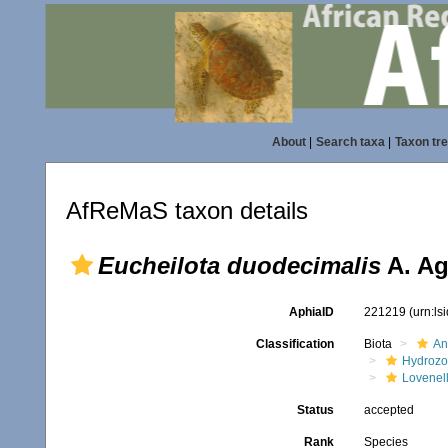
About
|
Search taxa
|
Taxon tr
AfReMaS taxon details
Eucheilota duodecimalis
A. Ag
AphiaID
221219
(urn:l
Classification
Biota
An
Hydroz
Lovenel
Status
accepted
Rank
Species