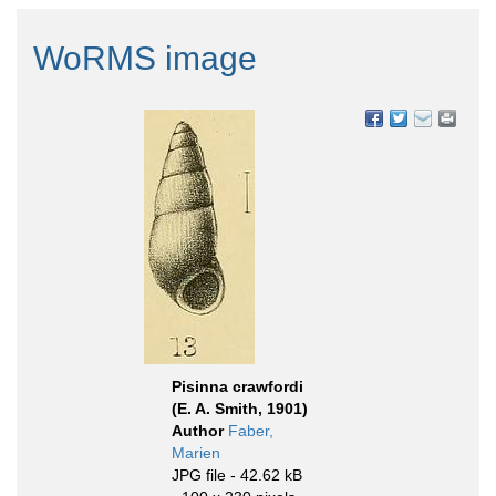
WoRMS image
Pisinna crawfordi
(E. A. Smith, 1901)
Author
Faber,
Marien
JPG file
- 42.62 kB