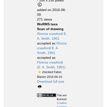
- 100 x 230 pixels
added on 2016-06-
09
271 views
WoRMS taxa
Scan of drawing
Rissoia crawfordi
E.
A. Smith, 1901
accepted as
Rissoa
crawfordi
E. A.
Smith, 1901
accepted as
Pisinna crawfordi
(E. A. Smith, 1901)
checked Faber,
Marien 2016-06-10
Download full size
This work is
licensed under a
Creative
Commons