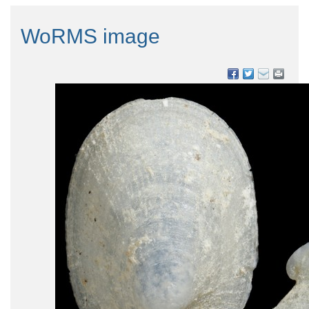
WoRMS image