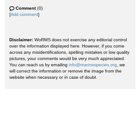
Comment
(0)
[
Add comment
]
Disclaimer:
WoRMS does not exercise any editorial control
over the information displayed here. However, if you come
across any misidentifications, spelling mistakes or low quality
pictures, your comments would be very much appreciated.
You can reach us by emailing
info@marinespecies.org
, we
will correct the information or remove the image from the
website when necessary or in case of doubt.