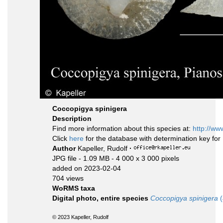
Coccopigya spinigera
Description
Find more information about this species at:
http://ww
Click
here
for the database with determination key fo
Author
Kapeller, Rudolf
·
JPG file
- 1.09 MB
- 4 000 x 3 000 pixels
added on 2023-02-04
704 views
WoRMS taxa
Digital photo, entire species
Coccopigya spinigera
(
© 2023 Kapeller, Rudolf