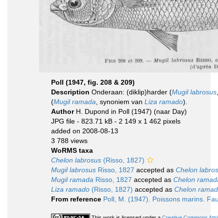
Poll (1947, fig. 208 & 209)
Description
Onderaan: (diklip)harder (
Mugil labrosus
(
Mugil ramada
, synoniem van
Liza ramado
).
Author
H. Dupond in Poll (1947) (naar Day)
JPG file
- 823.71 kB
- 2 149 x 1 462 pixels
added on 2008-08-13
3 788 views
WoRMS taxa
Chelon labrosus
(Risso, 1827)
Mugil labrosus
Risso, 1827
accepted as
Chelon labro
Mugil ramada
Risso, 1827
accepted as
Chelon ramad
Liza ramado
(Risso, 1827)
accepted as
Chelon rama
From reference
Poll, M. (1947). Poissons marins. Fa
This work is licensed under a
Creative Commons Attri