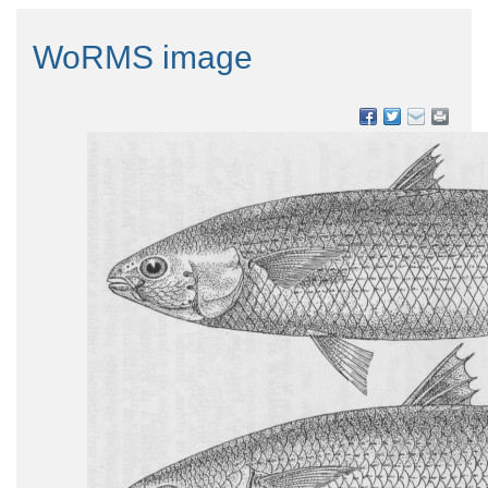
WoRMS image