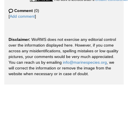
Comment
(0)
[
Add comment
]
Disclaimer:
WoRMS does not exercise any editorial control
over the information displayed here. However, if you come
across any misidentifications, spelling mistakes or low quality
pictures, your comments would be very much appreciated.
You can reach us by emailing
info@marinespecies.org
, we
will correct the information or remove the image from the
website when necessary or in case of doubt.