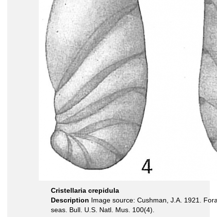
Cristellaria crepidula
Description
Image source: Cushman, J.A. 1921. Foram
seas. Bull. U.S. Natl. Mus. 100(4).