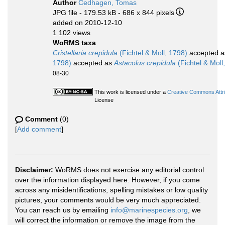
Author
Cedhagen, Tomas
JPG file
- 179.53 kB
- 686 x 844 pixels
added on 2010-12-10
1 102 views
WoRMS taxa
Cristellaria crepidula
(Fichtel & Moll, 1798)
accepted 
1798)
accepted as
Astacolus crepidula
(Fichtel & Moll
08-30
This work is licensed under a
Creative Commons Attri
License
Comment
(0)
[
Add comment
]
Disclaimer:
WoRMS does not exercise any editorial control
over the information displayed here. However, if you come
across any misidentifications, spelling mistakes or low quality
pictures, your comments would be very much appreciated.
You can reach us by emailing
info@marinespecies.org
, we
will correct the information or remove the image from the