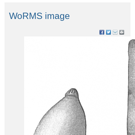
WoRMS image