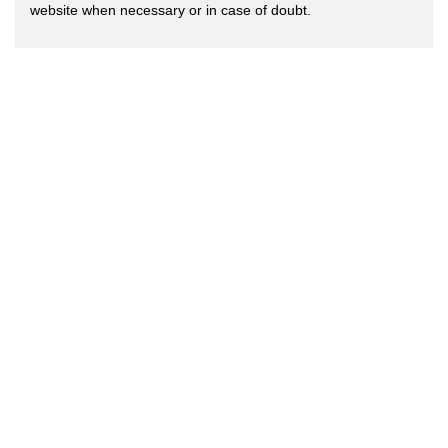
website when necessary or in case of doubt.