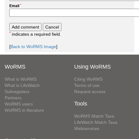
*
Email
*
indicates a required field.
[
Back to WoRMS Image
]
WoRMS
Using WoRMS
What is WoRMS
Citing WoRMS
What is LifeWatch
Terms of use
Subregisters
Request access
Partners
Tools
WoRMS users
WoRMS in literature
WoRMS Match Taxa
LifeWatch Match Taxa
Webservices