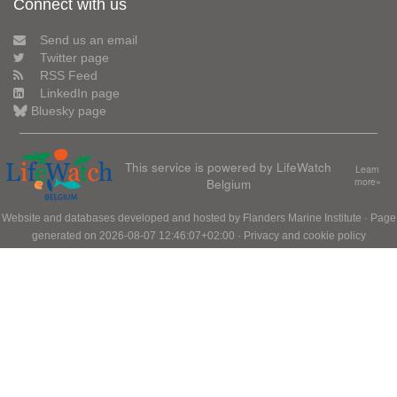
Connect with us
Send us an email
Twitter page
RSS Feed
LinkedIn page
Bluesky page
This service is powered by LifeWatch
Learn
Belgium
more»
Website and databases developed and hosted by
Flanders Marine Institute
· Page
generated on 2026-08-07 12:46:07+02:00 ·
Privacy and cookie policy