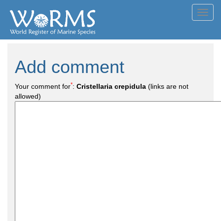
Toggl
navig
Add comment
*
Your comment for
:
Cristellaria crepidula
(links are not
allowed)