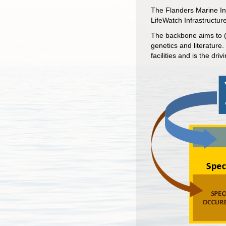
The Flanders Marine Ins
LifeWatch Infrastructure
The backbone aims to (v
genetics and literature
facilities and is the dr