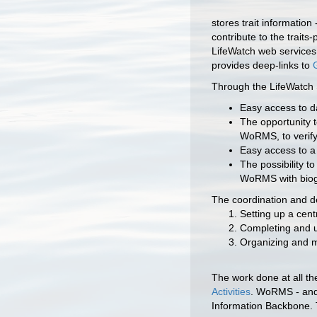
stores trait informatio
contribute to the trait
LifeWatch web services.
provides deep-links to
Through the LifeWatch 
Easy access to da
The opportunity t
WoRMS, to verify
Easy access to a
The possibility t
WoRMS with biog
The coordination and 
Setting up a cen
Completing and u
Organizing and m
The work done at all the
Activities
. WoRMS - and 
Information Backbone. 