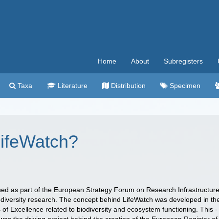
Home
About
Subregisters
Taxa
Literature
Distribution
Specimen
LifeWatch?
hed as part of the European Strategy Forum on Research Infrastructur
biodiversity research. The concept behind LifeWatch was developed in th
of Excellence related to biodiversity and ecosystem functioning. This -