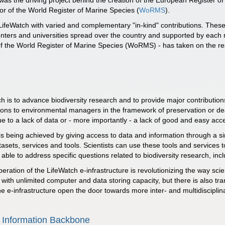
was the driving project behind the creation of the European Register o
r of the World Register of Marine Species (
WoRMS
).
LifeWatch with varied and complementary "in-kind" contributions. These
enters and universities spread over the country and supported by each re
of the World Register of Marine Species (WoRMS) - has taken on the res
h is to advance biodiversity research and to provide major contributio
ns to environmental managers in the framework of preservation or deal
e to a lack of data or - more importantly - a lack of good and easy acce
s being achieved by giving access to data and information through a sing
tasets, services and tools. Scientists can use these tools and services
ble to address specific questions related to biodiversity research, inclu
ration of the LifeWatch e-infrastructure is revolutionizing the way scie
with unlimited computer and data storing capacity, but there is also tra
the e-infrastructure open the door towards more inter- and multidisciplin
 Information Backbone