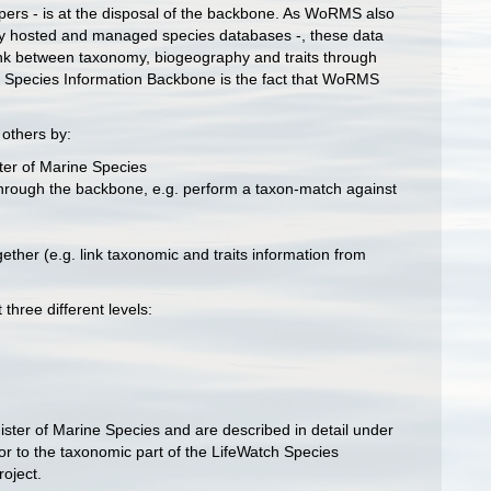
pers - is at the disposal of the backbone. As WoRMS also
nally hosted and managed species databases -, these data
 link between taxonomy, biogeography and traits through
ch Species Information Backbone is the fact that WoRMS
others by:
ster of Marine Species
e through the backbone, e.g. perform a taxon-match against
ether (e.g. link taxonomic and traits information from
three different levels:
egister of Marine Species and are described in detail under
tor to the taxonomic part of the LifeWatch Species
oject.