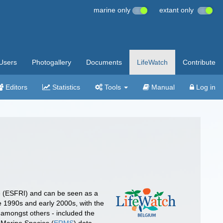
marine only
extant only
Users
Photogallery
Documents
LifeWatch
Contribute
Editors
Statistics
Tools
Manual
Log in
e (ESFRI) and can be seen as a
e 1990s and early 2000s, with the
 amongst others - included the