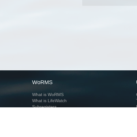
WoRMS
What is WoRMS
What is LifeWatch
Subregisters
Partners
WoRMS users
WoRMS in literature