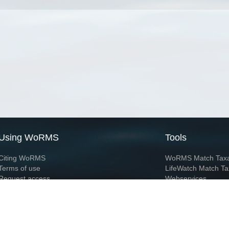
Using WoRMS
Tools
Citing WoRMS
WoRMS Match Tax
Terms of use
LifeWatch Match Ta
Request access
Webservices