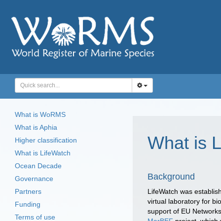
What is WoRMS
What is Aphia
What is 
Higher classification
What is LifeWatch
Ocean Decade
Background
Governance
Partners
LifeWatch was establis
virtual laboratory for 
Funding
support of EU Networks 
Terms of use