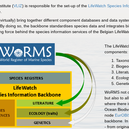
titute (
VLIZ
) is responsible for the set-up of the
LifeWatch Species In
.
irtually) bring together different component databases and data syste
. By doing so, the backbone standardises species data and integrates bio
iving force behind the species information services of the Belgian LifeWa
The LifeWatch
components:
Taxono
Biogeo
Literat
Ecology
Geneti
WoRMS not on
but also to al
where there is
Ocean Biodive
node
EurOBI
backbone. In 
- from origin