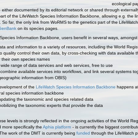
ecological pa
n - either documented by its editorial network or shared through exter
s-part of the LifeWatch Species Information Backbone, allowing e.g. the
 So far, the only link from WoRMS to the genetics part of the LifeWat
GenBank
on its species pages.
Species Information Backbone, users benefit in several ways, amongst 
ta and information to a variety of resources, including the World Regi
o quality control their own data, by cross-checking with data availabl
 their own species names
 wide range of data services and web services, free to use
o combine available services into workflows, and link several systems tog
eographic information from OBIS)
development of the
LifeWatch Species Information Backbone
happens at 
tral species information backbone
pdating the taxonomic and species related data
obilizing the taxonomic experts that provide the data
se levels is strongly reflected in the ongoing activities of the World R
more specifically the
Aphia platform
- is currently the biggest contribu
The work of the DMT is currently being
funded
through the LifeWatch pr