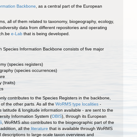
formation Backbone
, as a central part of the European
ms, all of them related to taxonomy, biogeography, ecology,
diversity data from different repositories and operating
tch.be
e-Lab
that is being developed.
 Species Information Backbone consists of five major
my (species registers)
graphy (species occurrences)
ure
 (traits)
cs
ly contributes to the Species Registers in the backbone,
l of the other parts. As all the
WoRMS type localities
-
 latitude & longitude information available - are sent to the
rsity Information System (
OBIS
), through its European
S
, WoRMS also contributes to the biogeographic part of the
addition, all the
literature
that is available through WoRMS
al descriptions to large-scale taxon overviews and