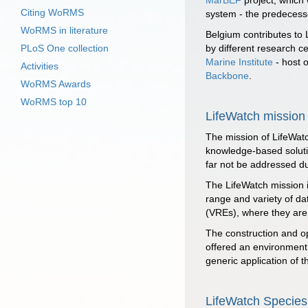
MarBEF
project, which 
Citing WoRMS
system - the predecesso
WoRMS in literature
Belgium contributes to 
PLoS One collection
by different research c
Marine Institute
- host 
Activities
Backbone
.
WoRMS Awards
WoRMS top 10
LifeWatch mission
The mission of LifeWatc
knowledge-based solutio
far not be addressed du
The LifeWatch mission i
range and variety of da
(VREs), where they are a
The construction and ope
offered an environment 
generic application of 
LifeWatch Species