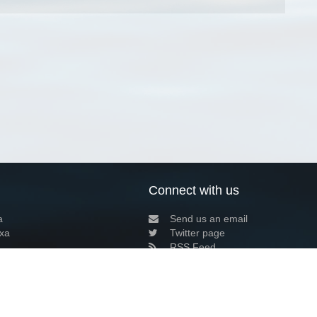
Connect with us
a
Send us an email
xa
Twitter page
RSS Feed
LinkedIn page
Bluesky page