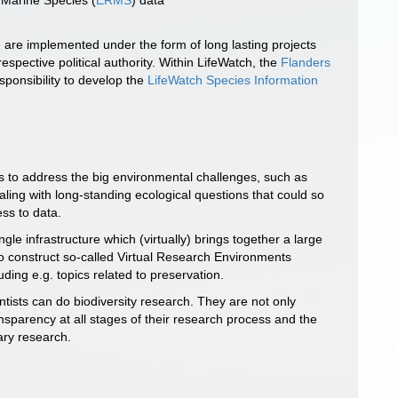
f Marine Species (
ERMS
) data
 are implemented under the form of long lasting projects
spective political authority. Within LifeWatch, the
Flanders
ponsibility to develop the
LifeWatch Species Information
ns to address the big environmental challenges, such as
ing with long-standing ecological questions that could so
ss to data.
le infrastructure which (virtually) brings together a large
 to construct so-called Virtual Research Environments
ding e.g. topics related to preservation.
ntists can do biodiversity research. They are not only
nsparency at all stages of their research process and the
ary research.