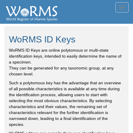
Toggl
navig
WoRMS ID Keys
WoRMS ID Keys are online polytomous or multi-state
identification keys, intended to easily determine the name of
a specimen.
They can be generated for any taxonomic group, at any
chosen level.
Such a polytomous key has the advantage that an overview
of all possible characteristics is available at any time during
the identification process, allowing users to start with
selecting the most obvious characteristics. By selecting
characteristics and their values, the remaining set of
characteristics relevant for the further identification is
narrowed down, leading to a final identification of the
species.