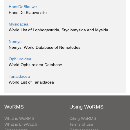
HansDeBlauwe
Hans De Blauwe site
Mysidacea
World List of Lophogastrida, Stygiomysida and Mysida
Nemys
Nemys: World Database of Nematodes
Ophiuroidea
World Ophiuroidea Database
Tanaidacea
World List of Tanaidacea
WoRMS
Using WoRMS
What is WoRMS
Citing WoRMS
What is LifeWatch
Terms of use