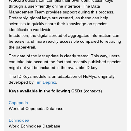
WoRMS editors can compile their own identification keys
through a user-friendly online interface. The Data
Management Team provides support during this process.
Preferably, global keys are created, as these can help
scientists to quickly share their knowledge on species
identification worldwide.
In addition, the digital spread of aggregated information can
be easier and more readily accessible compared to retracing
the paper-trail.
The date of the last update is clearly stated. This way, users
can take into account the fact that recently published species
might not yet be included in the available ID-key
The ID Keys module is an adaptation of NeMys, originally
developed by
Tim Deprez
.
Keys available in the following GSDs
(contexts)
Copepoda
World of Copepods Database
Echinoidea
World Echinoidea Database