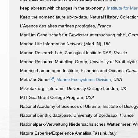
keep abreast with changes in the taxonomy,
Institute for M
Keep the nomenclature up-to-date, Natural History Collect
L’Agence des aires marines protégées,
France
MariLim Gesellschaft für Gewässeruntersuchung mbH,
Ger
Marine Life Information Network (MarLIN),
UK
Marine Research Lab, Zoological Institute RAS,
Russia
Marine Resource Modelling Group, University of Strathclyde
Maurice Lamontagne Institute, Fisheries and Oceans,
Cana
MetaZooGene
,
Marine Ecosystems Division
,
USA
Mikrotax.org - pforams, University College London,
UK
MIT Sea Grant College Program,
USA
National Academy of Sciences of Ukraine, Institute of Biolo
National benthic database, University of Bordeaux,
France
Nationalpark-Verwaltung Niedersächsisches Wattenmeer, W
Natura Esperire/Experience Annalisa Tassini,
Italy