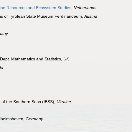
arine Resources and Ecosystem Studies
,
Netherlands
ions of Tyrolean State Museum Ferdinandeum,
Austria
many
 Dept. Mathematics and Statistics,
UK
da
gy of the Southern Seas (IBSS),
Ukraine
ilhelmshaven,
Germany