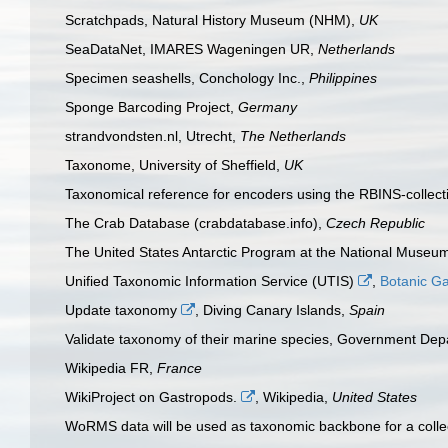
Scratchpads, Natural History Museum (NHM),
UK
SeaDataNet, IMARES Wageningen UR,
Netherlands
Specimen seashells, Conchology Inc.,
Philippines
Sponge Barcoding Project,
Germany
strandvondsten.nl, Utrecht,
The Netherlands
Taxonome, University of Sheffield,
UK
Taxonomical reference for encoders using the RBINS-collec
The Crab Database (crabdatabase.info),
Czech Republic
The United States Antarctic Program at the National Museum
Unified Taxonomic Information Service (UTIS)
,
Botanic G
Update taxonomy
, Diving Canary Islands,
Spain
Validate taxonomy of their marine species, Government Dep
Wikipedia FR,
France
WikiProject on Gastropods.
, Wikipedia,
United States
WoRMS data will be used as taxonomic backbone for a collec