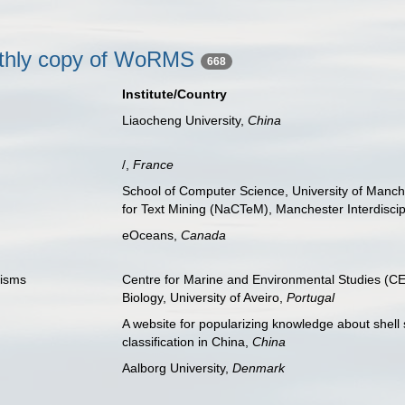
nthly copy of WoRMS
668
Institute/Country
Liaocheng University,
China
/,
France
School of Computer Science, University of Manch
for Text Mining (NaCTeM), Manchester Interdiscip
eOceans,
Canada
nisms
Centre for Marine and Environmental Studies (
Biology, University of Aveiro,
Portugal
A website for popularizing knowledge about shell 
classification in China,
China
Aalborg University,
Denmark