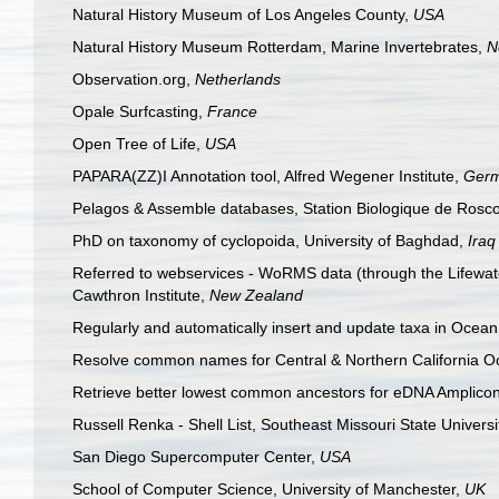
Natural History Museum of Los Angeles County,
USA
Natural History Museum Rotterdam, Marine Invertebrates,
N
Observation.org,
Netherlands
Opale Surfcasting,
France
Open Tree of Life,
USA
PAPARA(ZZ)I Annotation tool, Alfred Wegener Institute,
Ger
Pelagos & Assemble databases, Station Biologique de Rosco
PhD on taxonomy of cyclopoida, University of Baghdad,
Iraq
Referred to webservices - WoRMS data (through the Lifewatch
Cawthron Institute,
New Zealand
Regularly and automatically insert and update taxa in Oce
Resolve common names for Central & Northern Californi
Retrieve better lowest common ancestors for eDNA Amplico
Russell Renka - Shell List, Southeast Missouri State Universi
San Diego Supercomputer Center,
USA
School of Computer Science, University of Manchester,
UK