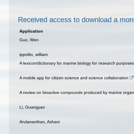
Received access to download a mo
Application
Guo, Wen
ippolito, william
A lexicon/dictionary for marine biology for research purposes
A mobile app for citizen science and science collaboration
A review on bioactive compounds produced by marine orga
Li, Guangyao
Arulananthan, Ashani