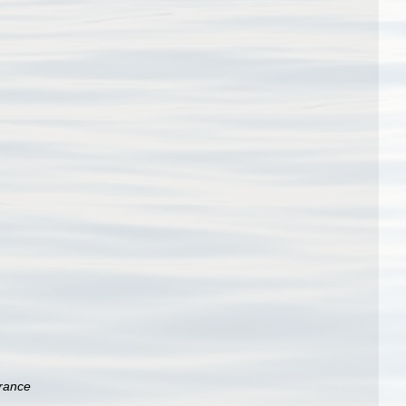
rance