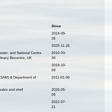
Since
2024-09-
26
2025-11-26
ester, and National Centre
2010-03-
linary Biocentre,
UK
30
2019-10-
09
CESAM) & Department of
2011-01-06
sales and shell
2026-05-
09
2022-07-
21