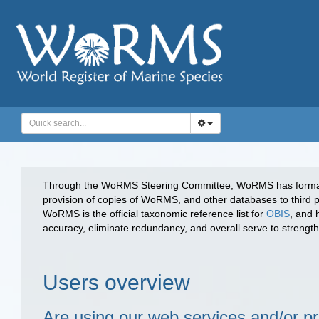
Through the WoRMS Steering Committee, WoRMS has forma
provision of copies of WoRMS, and other databases to third p
WoRMS is the official taxonomic reference list for
OBIS
, and 
accuracy, eliminate redundancy, and overall serve to strengthen
Users overview
Are using our web services and/or 