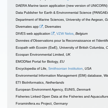
DAERA.Marine taxon application (new version of UNICORN
Data Publisher for Earth & Environmental Science (PANGA
Department of Marine Sciences, University of the Aegean,
G
Divemates app
, Divemates
DIVES web application
,
VZW Nelos
,
Belgium
Données d'Observations pour la Reconnaissance et l'Identifi
Ecopath with Ecosim (EwE), University of British Columbia,
C
Ecospan Environmental Limited,
UK
EMODNet Portal for Biology,
EU
Encyclopedia of Life,
Smithsonian Institution
,
USA
Environmental Information Management (EIM) database, Wa
ETI BioInformatics,
Netherlands
European Environment Agency, EUNIS,
Denmark
Fisheries Linked Open Data at the Fisheries and Aquacultu
Foraminifera.eu Project,
Germany