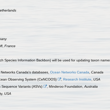
etherlands
many
ff,
France
 Species Information Backbon) will be used for updating taxon names i
an Networks Canada's databases,
Ocean Networks Canada
,
Canada
a Ocean Observing System (CeNCOOS)
,
Research Institute
,
USA
n Sequence Variants (ASVs)
, Minderoo Foundation,
Australia
ty,
USA