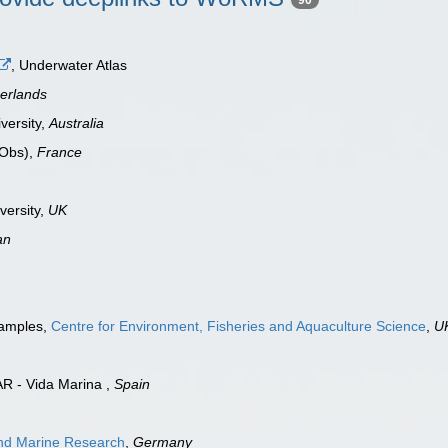
, Underwater Atlas
erlands
versity,
Australia
oObs),
France
versity,
UK
an
samples,
Centre for Environment, Fisheries and Aquaculture Science
,
U
AR - Vida Marina ,
Spain
 and Marine Research
,
Germany