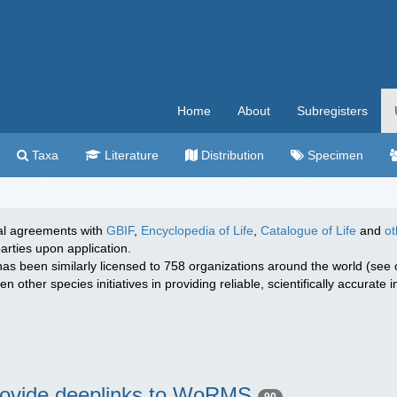
Home
About
Subregisters
Taxa
Literature
Distribution
Specimen
l agreements with
GBIF
,
Encyclopedia of Life
,
Catalogue of Life
and
ot
arties upon application.
has been similarly licensed to 758 organizations around the world (see 
 other species initiatives in providing reliable, scientifically accurate
provide deeplinks to WoRMS
90