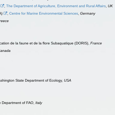
)
,
The Department of Agriculture, Environment and Rural Affairs
,
UK
EA)
,
Centre for Marine Environmental Sciences
,
Germany
reece
cation de la faune et de la flore Subaquatique (DORIS),
France
anada
shington State Department of Ecology,
USA
re Department of FAO,
Italy