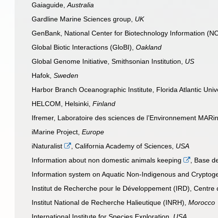
Gaiaguide,
Australia
Gardline Marine Sciences group,
UK
GenBank, National Center for Biotechnology Information (N
Global Biotic Interactions (GloBI),
Oakland
Global Genome Initiative, Smithsonian Institution,
US
Hafok,
Sweden
Harbor Branch Oceanographic Institute, Florida Atlantic Univ
HELCOM, Helsinki,
Finland
Ifremer, Laboratoire des sciences de l’Environnement MAR
iMarine Project,
Europe
iNaturalist
, California Academy of Sciences,
USA
Information about non domestic animals keeping
, Base 
Information system on Aquatic Non-Indigenous and Cryptog
Institut de Recherche pour le Développement (IRD), Centre
Institut National de Recherche Halieutique (INRH),
Morocco
International Institute for Species Exploration,
USA