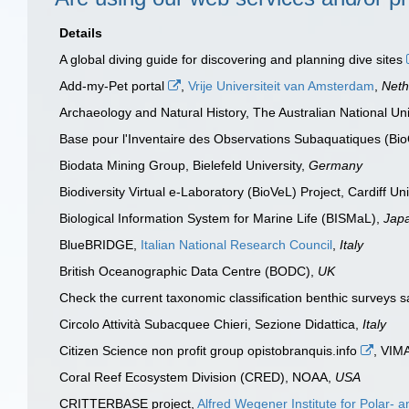
Details
A global diving guide for discovering and planning dive sites
Add-my-Pet portal
,
Vrije Universiteit van Amsterdam
,
Neth
Archaeology and Natural History, The Australian National Uni
Base pour l'Inventaire des Observations Subaquatiques (Bi
Biodata Mining Group, Bielefeld University,
Germany
Biodiversity Virtual e-Laboratory (BioVeL) Project, Cardiff Uni
Biological Information System for Marine Life (BISMaL),
Jap
BlueBRIDGE,
Italian National Research Council
,
Italy
British Oceanographic Data Centre (BODC),
UK
Check the current taxonomic classification benthic surveys 
Circolo Attività Subacquee Chieri, Sezione Didattica,
Italy
Citizen Science non profit group opistobranquis.info
, VIM
Coral Reef Ecosystem Division (CRED), NOAA,
USA
CRITTERBASE project,
Alfred Wegener Institute for Polar-