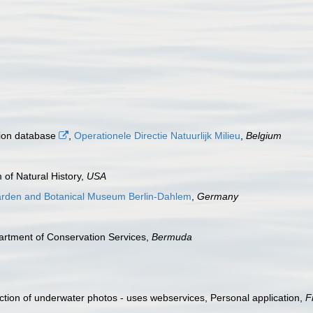
tion database
,
Operationele Directie Natuurlijk Milieu
,
Belgium
 of Natural History,
USA
arden and Botanical Museum Berlin-Dahlem
,
Germany
artment of Conservation Services,
Bermuda
tion of underwater photos - uses webservices, Personal application,
F