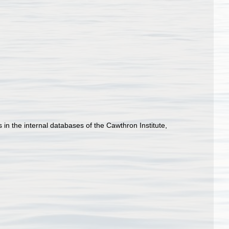
n the internal databases of the Cawthron Institute,