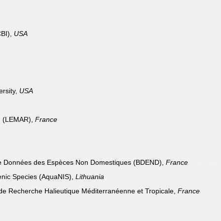
CBI),
USA
ersity,
USA
in (LEMAR),
France
de Données des Espèces Non Domestiques (BDEND),
France
enic Species (AquaNIS),
Lithuania
 de Recherche Halieutique Méditerranéenne et Tropicale,
France