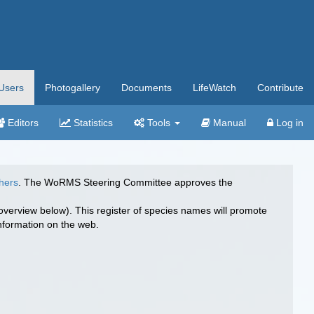
Users
Photogallery
Documents
LifeWatch
Contribute
Editors
Statistics
Tools
Manual
Log in
hers
. The WoRMS Steering Committee approves the
overview below). This register of species names will promote
 information on the web.