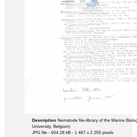
Description
Nematode file-library of the Marine Biol
University, Belgium)
JPG file
- 604.28 kB
- 1 467 x 2 255 pixels