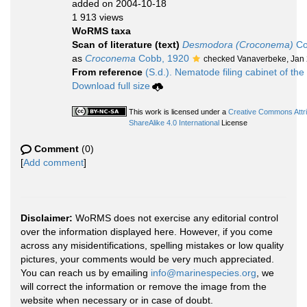
added on 2004-10-18
1 913 views
WoRMS taxa
Scan of literature (text)
Desmodora (Croconema)
Co
as
Croconema
Cobb, 1920
checked Vanaverbeke, Jan
From reference
(S.d.). Nematode filing cabinet of the
Download full size
This work is licensed under a
Creative Commons Attr
ShareAlike 4.0 International
License
Comment
(0)
[
Add comment
]
Disclaimer:
WoRMS does not exercise any editorial control
over the information displayed here. However, if you come
across any misidentifications, spelling mistakes or low quality
pictures, your comments would be very much appreciated.
You can reach us by emailing
info@marinespecies.org
, we
will correct the information or remove the image from the
website when necessary or in case of doubt.