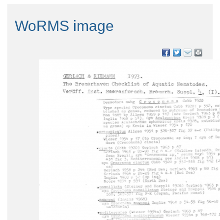
WoRMS image