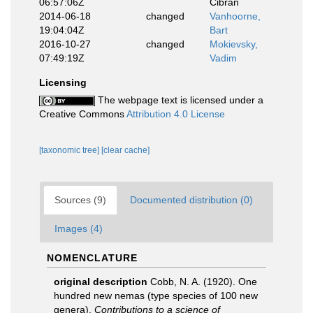
06:57:06Z
Cibran
2014-06-18
changed
Vanhoorne,
19:04:04Z
Bart
2016-10-27
changed
Mokievsky,
07:49:19Z
Vadim
Licensing
The webpage text is licensed under a
Creative Commons
Attribution 4.0 License
[taxonomic tree]
[clear cache]
Sources (9)
Documented distribution (0)
Images (4)
NOMENCLATURE
original description
Cobb, N. A. (1920). One
hundred new nemas (type species of 100 new
genera).
Contributions to a science of