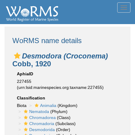
Toggl
navig
WoRMS name details
Desmodora (Croconema)
Cobb, 1920
AphiaID
227455
(urn:lsid:marinespecies.org:taxname:227455)
Classification
Biota
Animalia
(Kingdom)
Nematoda
(Phylum)
Chromadorea
(Class)
Chromadoria
(Subclass)
Desmodorida
(Order)