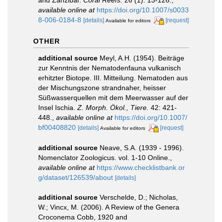
available online at
https://doi.org/10.1007/s0033
8-006-0184-8
[details]
[request]
Available for editors
OTHER
additional source
Meyl, A.H. (1954). Beiträge
zur Kenntnis der Nematodenfauna vulkanisch
erhitzter Biotope. III. Mitteilung. Nematoden aus
der Mischungszone strandnaher, heisser
Süßwasserquellen mit dem Meerwasser auf der
Insel Ischia.
Z. Morph. Ökol., Tiere.
42: 421-
448.
,
available online at
https://doi.org/10.1007/
bf00408820
[details]
[request]
Available for editors
additional source
Neave, S.A. (1939 - 1996).
Nomenclator Zoologicus. vol. 1-10 Online.
,
available online at
https://www.checklistbank.or
g/dataset/126539/about
[details]
additional source
Verschelde, D.; Nicholas,
W.; Vincx, M. (2006). A Review of the Genera
Croconema Cobb, 1920 and