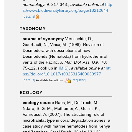
nematology.
9: 217-343.
,
available online at
http
s://www.biodiversitylibrary.org/page/18212644
[details]
TAXONOMY
source of synonymy
Verschelde, D.;
Gourbault, N.; Vincx, M. (1998). Revision of
Desmodora with descriptions of new
Desmodorids (Nematoda) from hydrothermal
vents of the Pacific.
J. Mar. Biol. Ass. U.K.
78:
75-112.
(look up in
IMIS
),
available online at
htt
ps://doi.org/10.1017/s0025315400039977
[details]
[request]
Available for editors
ECOLOGY
ecology source
Raes, M.; De Troch, M.;
Ndaro, S. G. M.; Muthumbi, A.; Guilini, K.;
Vanreusel, A. (2007). The structuring role of
microhabitat type in coral degradation zones: a
case study with marine nematodes from Kenya
and Zanzibar.
Coral Reefs.
26 (1): 13-126.
,