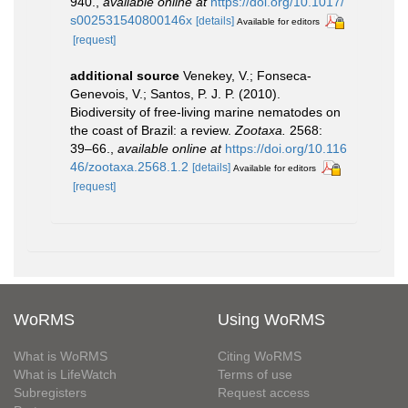
940.
,
available online at
https://doi.org/10.1017/
s002531540800146x
[details]
Available for editors
[request]
additional source
Venekey, V.; Fonseca-
Genevois, V.; Santos, P. J. P. (2010).
Biodiversity of free-living marine nematodes on
the coast of Brazil: a review.
Zootaxa.
2568:
39–66.
,
available online at
https://doi.org/10.116
46/zootaxa.2568.1.2
[details]
Available for editors
[request]
WoRMS
Using WoRMS
What is WoRMS
Citing WoRMS
What is LifeWatch
Terms of use
Subregisters
Request access