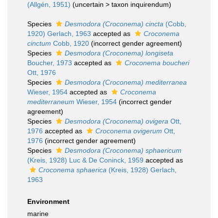
(Allgén, 1951)
(
uncertain
>
taxon inquirendum
)
Species
Desmodora (Croconema) cincta
(Cobb,
1920) Gerlach, 1963
accepted as
Croconema
cinctum
Cobb, 1920
(incorrect gender agreement)
Species
Desmodora (Croconema) longiseta
Boucher, 1973
accepted as
Croconema boucheri
Ott, 1976
Species
Desmodora (Croconema) mediterranea
Wieser, 1954
accepted as
Croconema
mediterraneum
Wieser, 1954
(incorrect gender
agreement)
Species
Desmodora (Croconema) ovigera
Ott,
1976
accepted as
Croconema ovigerum
Ott,
1976
(incorrect gender agreement)
Species
Desmodora (Croconema) sphaericum
(Kreis, 1928) Luc & De Coninck, 1959
accepted as
Croconema sphaerica
(Kreis, 1928) Gerlach,
1963
Environment
marine