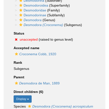
Desmodorina
(Suborder)
Desmodoroidea
(Superfamily)
Desmodoridae
(Family)
Desmodorinae
(Subfamily)
Desmodora
(Genus)
Desmodora (Croconema)
(Subgenus)
Status
unaccepted
(raised to genus level)
Accepted name
Croconema
Cobb, 1920
Rank
Subgenus
Parent
Desmodora
de Man, 1889
Direct children (6)
Display
Species
Desmodora (Croconema) acrospiculum