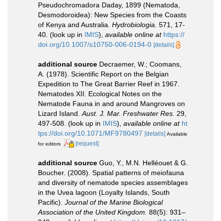
Pseudochromadora Daday, 1899 (Nematoda,
Desmodoroidea): New Species from the Coasts
of Kenya and Australia.
Hydrobiologia.
571, 17-
40.
(look up in
IMIS
),
available online at
https://
doi.org/10.1007/s10750-006-0194-0
[details]
additional source
Decraemer, W.; Coomans,
A. (1978). Scientific Report on the Belgian
Expedition to The Great Barrier Reef in 1967.
Nematodes XII. Ecological Notes on the
Nematode Fauna in and around Mangroves on
Lizard Island.
Aust. J. Mar. Freshwater Res.
29,
497-508.
(look up in
IMIS
),
available online at
ht
tps://doi.org/10.1071/MF9780497
[details]
Available
[request]
for editors
additional source
Guo, Y., M.N. Helléouet & G.
Boucher. (2008). Spatial patterns of meiofauna
and diversity of nematode species assemblages
in the Uvea lagoon (Loyalty Islands, South
Pacific).
Journal of the Marine Biological
Association of the United Kingdom.
88(5): 931–