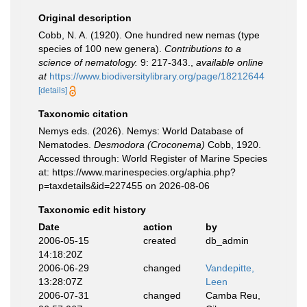
Original description
Cobb, N. A. (1920). One hundred new nemas (type
species of 100 new genera).
Contributions to a
science of nematology.
9: 217-343.
,
available online
at
https://www.biodiversitylibrary.org/page/18212644
[details]
Taxonomic citation
Nemys eds. (2026). Nemys: World Database of
Nematodes.
Desmodora (Croconema)
Cobb, 1920.
Accessed through: World Register of Marine Species
at: https://www.marinespecies.org/aphia.php?
p=taxdetails&id=227455 on 2026-08-06
Taxonomic edit history
Date
action
by
2006-05-15
created
db_admin
14:18:20Z
2006-06-29
changed
Vandepitte,
13:28:07Z
Leen
2006-07-31
changed
Camba Reu,