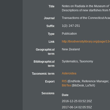
Notes on Radiata in the Museum of Y
Title
Descriptions of new starfishes from
Transactions of the Connecticut Ac
Journal
1(2): 247-251
Suffix
Publication
Type
http://biodiversitylibrary.org/page/
Link
New Zealand
Geographical
term
Systematics, Taxonomy
Bibliographical
term
Asteroidea
Taxonomic term
RIS
(EndNote, Reference Manager, 
Export
BibTex
(BibDesk, LaTeX)
Sessions
Date
2016-12-25 03:52:20Z
2017-06-14 02:05:55Z