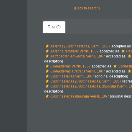
[Back to search]
Taxa (9)
Asterias (Coscinasterias)
Verrill, 1867
accepted as
Asterina regularis
Verrill, 1867
accepted as
Pati
Astropecten edwardsi
Verrill, 1867
accepted as
description)
Coelasterias
Verrill, 1867
accepted as
Stichast
Coelasterias australis
Verrill, 1867
accepted as
Coscinasterias
Verrill, 1867
(original description)
Coscinasterias (Coscinasterias)
Verrill, 1867
repre
Coscinasterias (Coscinasterias) muricata
(Verrill, 
description)
Coscinasterias muricata
Verrill, 1867
(original desc