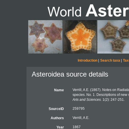
Introduction
|
Search taxa
|
Tax
Asteroidea source details
Verrill, A.E. (1867). Notes on Radia
Name
species. No. 1. Descriptions of new
Arts and Sciences.
1(2): 247-251.
259795
SourceID
Verrill, A.E.
Authors
1867
Year