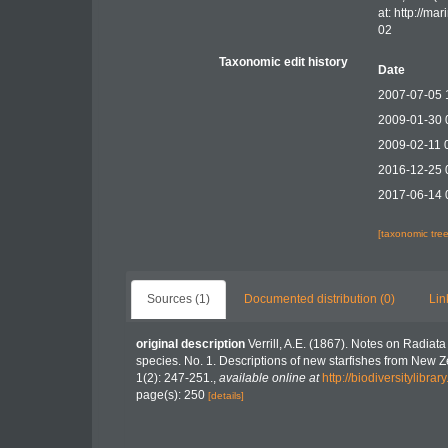
at: http://m
02
Taxonomic edit history
Date
2007-07-05 
2009-01-30 
2009-02-11 
2016-12-25 
2017-06-14 
[taxonomic tre
Sources (1)
Documented distribution (0)
Lin
original description
Verrill, A.E. (1867). Notes on Radia
species. No. 1. Descriptions of new starfishes from New 
1(2): 247-251.
,
available online at
http://biodiversitylibr
page(s): 250
[details]