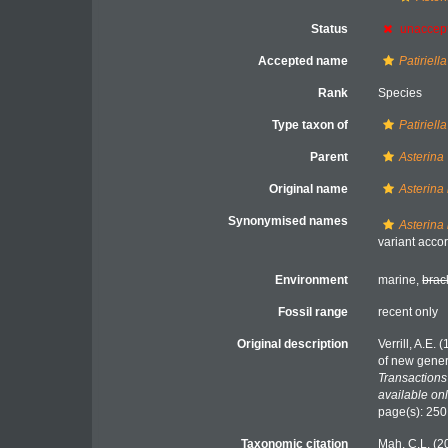
Status
unaccep
Accepted name
Patiriell
Rank
Species
Type taxon of
Patiriella
Parent
Asterina
Original name
Asterina 
Synonymised names
Asterina
variant accor
Environment
marine,
brac
Fossil range
recent only
Original description
Verrill, A.E.
of new gener
Transactions
available onl
page(s): 25
Taxonomic citation
Mah, C.L. (2