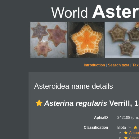
Introduction
|
Search taxa
|
Tax
Asteroidea name details
Asterina regularis
Verrill, 
AphiaID
242108
(urn
Classification
Biota
Ambul
Aster