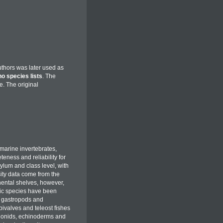
uthors was later used as
no species lists
. The
le. The original
marine invertebrates,
eness and reliability for
hylum and class level, with
ity data come from the
nental shelves, however,
hic species have been
, gastropods and
ivalves and teleost fishes
gonids, echinoderms and