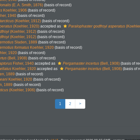
ionalis
(E. A. Smith, 1876)
(basis of record)
us
Koehler, 1906
(basis of record)
her, 1940
(basis of record)
arcticus
(Koehler, 1912)
(basis of record)
peratus
(Koehler, 1920)
accepted as
Paralophaster godfroyi asperatus
(Koehler
dfroyi
(Koehler, 1912)
(basis of record)
dfroyi
(Koehler, 1912)
(basis of record)
ernotius
Sladen, 1889
(basis of record)
ernotius formatus
Koehler, 1920
(basis of record)
ler, 1920
(basis of record)
rtus
(Bell, 1908)
(basis of record)
aptorus
Fisher, 1940
accepted as
Pergamaster incertus
(Bell, 1908)
(basis of re
ellatus
Koehler, 1920
accepted as
Pergamaster incertus
(Bell, 1908)
(basis of 
en, 1889
(basis of record)
leani
Koehler, 1920
(basis of record)
n, 1889
(basis of record)
ticus
(Koehler, 1906)
(basis of record)
1
2
>