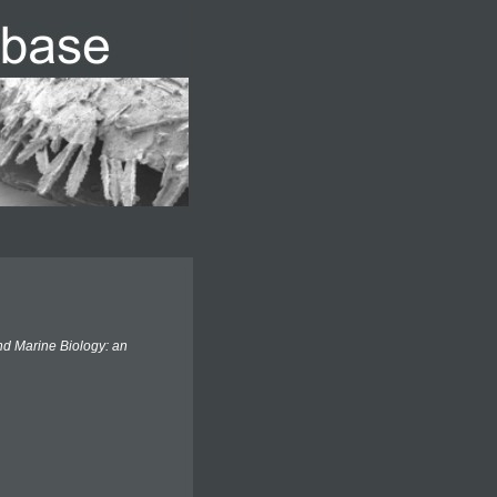
d Marine Biology: an