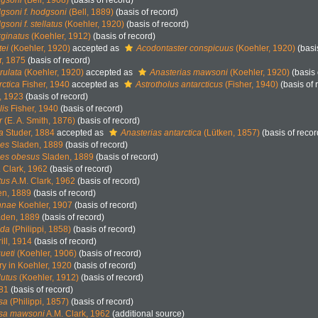
dgsoni
(Bell, 1908)
(basis of record)
gsoni f. hodgsoni
(Bell, 1889)
(basis of record)
soni f. stellatus
(Koehler, 1920)
(basis of record)
ginatus
(Koehler, 1912)
(basis of record)
tei
(Koehler, 1920)
accepted as
Acodontaster conspicuus
(Koehler, 1920)
(basi
r, 1875
(basis of record)
rulata
(Koehler, 1920)
accepted as
Anasterias mawsoni
(Koehler, 1920)
(basis 
ctica
Fisher, 1940
accepted as
Astrotholus antarcticus
(Fisher, 1940)
(basis of 
, 1923
(basis of record)
lis
Fisher, 1940
(basis of record)
r
(E. A. Smith, 1876)
(basis of record)
a
Studer, 1884
accepted as
Anasterias antarctica
(Lütken, 1857)
(basis of recor
pes
Sladen, 1889
(basis of record)
ipes obesus
Sladen, 1889
(basis of record)
 Clark, 1962
(basis of record)
tus
A.M. Clark, 1962
(basis of record)
n, 1889
(basis of record)
nnae
Koehler, 1907
(basis of record)
den, 1889
(basis of record)
ida
(Philippi, 1858)
(basis of record)
ill, 1914
(basis of record)
ueti
(Koehler, 1906)
(basis of record)
ry in Koehler, 1920
(basis of record)
lutus
(Koehler, 1912)
(basis of record)
881
(basis of record)
sa
(Philippi, 1857)
(basis of record)
osa mawsoni
A.M. Clark, 1962
(additional source)