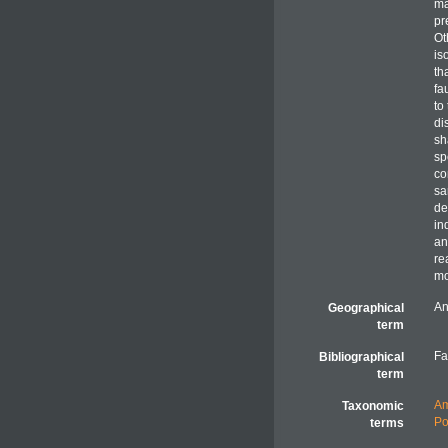
ma
pr
Ot
is
th
fa
to
di
sh
sp
co
sa
de
in
an
re
mo
An
Geographical
term
Fa
Bibliographical
term
Am
Taxonomic
Po
terms