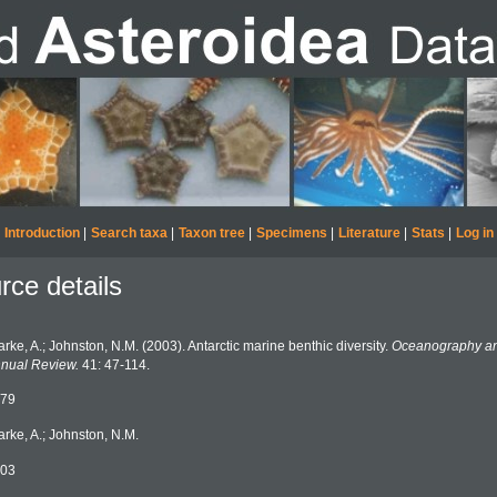
Introduction
|
Search taxa
|
Taxon tree
|
Specimens
|
Literature
|
Stats
|
Log in
rce details
arke, A.; Johnston, N.M. (2003). Antarctic marine benthic diversity.
Oceanography an
nual Review.
41: 47-114.
79
arke, A.; Johnston, N.M.
03