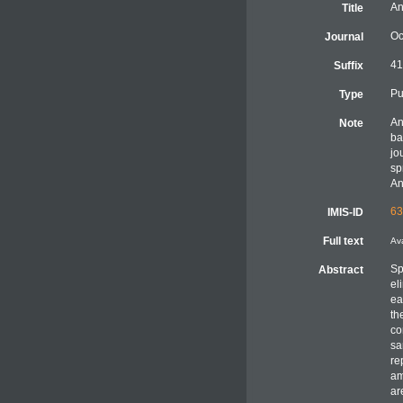
An
Title
Oc
Journal
41
Suffix
Pu
Type
A
Note
ba
jo
sp
An
63
IMIS-ID
Full text
Ava
Sp
Abstract
el
ea
th
co
sa
re
am
ar