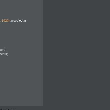
, 1920)
accepted as
cord)
record)