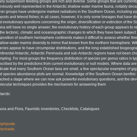
ny suspension feeding groups are rich and diverse. Some groups that are currently
eviously well represented in the Antarctic shallow water marine fauna, notably dec
her groups have undergone marked radiations in the Southern Ocean, including p
opods and teleost fishes; in all cases, however, it is only some lineages that have div
at evolutionary questions concerning the origin, diversification or extinction of th
una will have no single answer; the evolutionary history of each group appears to re
 the tectonic, climatic and oceanographic changes to which they have been subject 
sposition of southern hemisphere continents makes it difficult to assess whether there 
allow-water marine diversity to mirror that known from the northern hemisphere. Wit
ecies appear to have circumpolar distributions, and the long established biogeograp
ntinental Antarctic, Antarctic Peninsula and sub-Antarctic regions have not been ch
mpling. For most groups the frequency distribution of species per genus ratios is typ
scribed by the predictions from current evolutionary or null models. Where data are 
dicate that many Southern Ocean taxa are small, a few spectacular examples of gig
d species abundance plots are normal. Knowledge of the Southern Ocean benthic
ached a stage where we can now ask powerful evolutionary questions, and the de
lecular techniques provides the mechanism for answering them
tarctic
una and Flora, Faunistic inventories, Checklists, Catalogues
phipoda
lychaeta