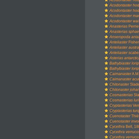
Acodontaster ho
Acodontaster hod
Acodontaster hodg
Acodontaster mar
Acodontaster wai
Anasterias
Perrie
Anasterias sphae
Anseropoda antar
Anteliaster
Fisher
Anteliaster austra
Anteliaster scabe
Asterias antarctic
Bathybiaster lori
Bathybiaster lor
Caimanaster
A.M.
Caimanaster acu
Chitonaster
Slade
Chitonaster joha
Cosmasterias
Sla
Cosmasterias lur
Cryptasterias
Verr
Cryptasterias turq
Cuenotaster
Thié
Cuenotaster invo
Cycethra
Bell, 1
Cycethra verruco
Cycethra verruc