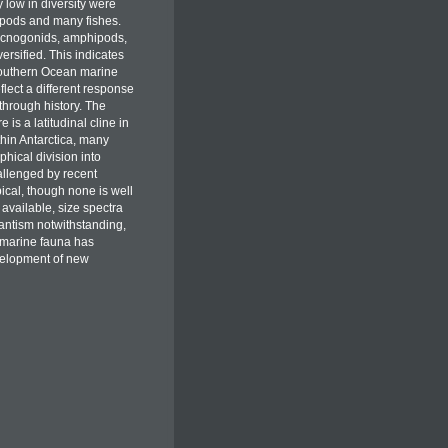
 low in diversity were
apods and many fishes.
ycnogonids, amphipods,
ersified. This indicates
e Southern Ocean marine
flect a different response
through history. The
is a latitudinal cline in
hin Antarctica, many
hical division into
allenged by recent
ical, though none is well
available, size spectra
antism notwithstanding,
 marine fauna has
velopment of new