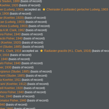
s
Sladen, 1889
(basis of record)
Koehler, 1920
(basis of record)
hei
(Ludwig, 1903)
accepted as
Cheiraster (Luidiaster) gerlachei
Ludwig, 1903
r, 1908
(basis of record)
ae
(Koehler, 1920)
(basis of record)
icae
(Ludwig, 1903)
(basis of record)
ophora
(Ludwig, 1903)
(basis of record)
ta
A.M. Clark, 1962
(basis of record)
ora
Fisher, 1940
(basis of record)
actis
Fisher, 1940
(basis of record)
(Koehler, 1920)
(basis of record)
ri
(Studer, 1885)
(basis of record)
H.L. Clark, 1916
accepted as
Radiaster gracilis
(H.L. Clark, 1916)
(basis of rec
r, 1916
(basis of record)
, 1940
(basis of record)
lis
Fisher, 1940
(basis of record)
her, 1930
(basis of record)
orgianus
(Studer, 1885)
(basis of record)
ineni
(Studer, 1885)
(basis of record)
ta
Koehler, 1911
(basis of record)
aini
(Koehler, 1912)
(basis of record)
lli
Koehler, 1920
(basis of record)
ophora
Fisher, 1940
(basis of record)
her, 1940
(basis of record)
omalus
Fisher, 1940
(basis of record)
1940
(basis of record)
sher, 1940
(basis of record)