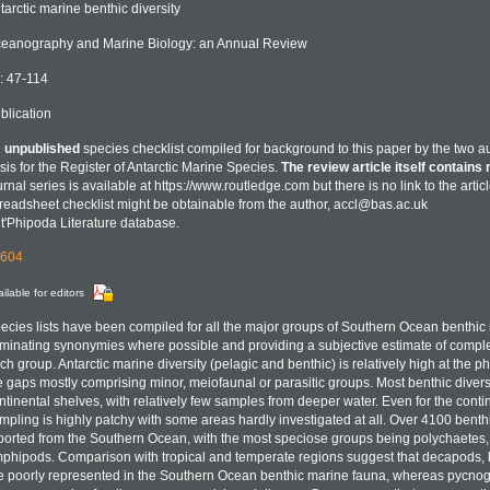
tarctic marine benthic diversity
eanography and Marine Biology: an Annual Review
: 47-114
blication
n
unpublished
species checklist compiled for background to this paper by the two a
sis for the Register of Antarctic Marine Species.
The review article itself contains 
urnal series is available at https://www.routledge.com but there is no link to the artic
readsheet checklist might be obtainable from the author, accl@bas.ac.uk
t'Phipoda Literature database.
604
ilable for editors
ecies lists have been compiled for all the major groups of Southern Ocean benthic 
iminating synonymies where possible and providing a subjective estimate of complet
ch group. Antarctic marine diversity (pelagic and benthic) is relatively high at the p
e gaps mostly comprising minor, meiofaunal or parasitic groups. Most benthic divers
ntinental shelves, with relatively few samples from deeper water. Even for the conti
mpling is highly patchy with some areas hardly investigated at all. Over 4100 bent
ported from the Southern Ocean, with the most speciose groups being polychaetes
phipods. Comparison with tropical and temperate regions suggest that decapods, b
e poorly represented in the Southern Ocean benthic marine fauna, whereas pycno