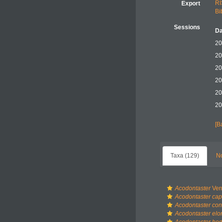
RI
Export
Bi
Sessions
Da
20
20
20
20
20
20
[B
Taxa (129)
No
Acodontaster
Verr
Acodontaster cap
Acodontaster co
Acodontaster elo