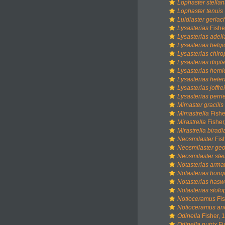
Lophaster stellan
Lophaster tenuis
Luidiaster gerlac
Lysasterias
Fishe
Lysasterias adeli
Lysasterias belg
Lysasterias chir
Lysasterias digita
Lysasterias hemi
Lysasterias heter
Lysasterias joffrei
Lysasterias perrie
Mimaster gracilis
Mimastrella
Fishe
Mirastrella
Fisher
Mirastrella biradia
Neosmilaster
Fis
Neosmilaster ge
Neosmilaster ste
Notasterias arma
Notasterias bongr
Notasterias haswe
Notasterias stol
Notioceramus
Fis
Notioceramus an
Odinella
Fisher, 
Odinella nutrix
Fi