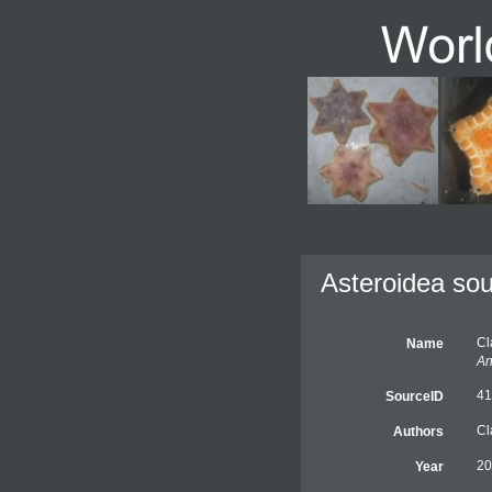
Asteroidea sou
Cl
Name
An
41
SourceID
Cl
Authors
20
Year