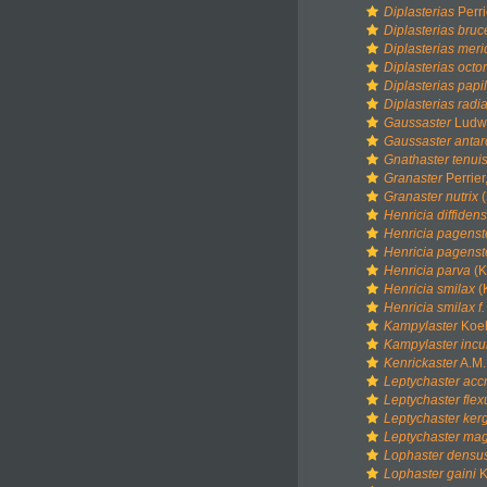
Diplasterias
Perri
Diplasterias bruc
Diplasterias meri
Diplasterias octo
Diplasterias papi
Diplasterias radi
Gaussaster
Ludwi
Gaussaster antar
Gnathaster tenui
Granaster
Perrier
Granaster nutrix
(
Henricia diffidens
Henricia pagenst
Henricia pagenst
Henricia parva
(K
Henricia smilax
(
Henricia smilax f.
Kampylaster
Koeh
Kampylaster incu
Kenrickaster
A.M.
Leptychaster acc
Leptychaster fle
Leptychaster ker
Leptychaster mag
Lophaster densu
Lophaster gaini
K