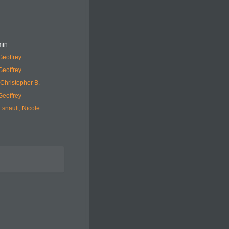
min
Geoffrey
Geoffrey
Christopher B.
Geoffrey
snault, Nicole