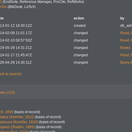
S
(EndNote, Reference Manager, ProCite, RefWorks)
bTex
(BibDesk, LaTeX)
te
action
by
13-01-12 18:30:12Z
created
db_ad
14-02-09 21:01:17Z
changed
Read, 
14-02-10 00:57:53Z
changed
Read, 
19-05-29 14:31:21Z
changed
Boyko, 
24-01-17 21:45:47Z
changed
Read, 
26-04-29 14:30:11Z
changed
Boury-E
ack to search]
tes (115)
ill, 1899
(basis of record)
itatus
(Koehler, 1912)
(basis of record)
nspicuus
(Koehler, 1920)
(basis of record)
ngatus
(Sladen, 1889)
(basis of record)