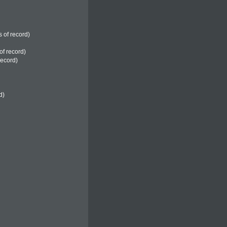
s of record)
of record)
record)
d)