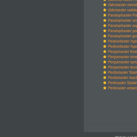
Odontaster merid
Odontaster valid
Paralophaster
Fis
Paralophaster ant
Paralophaster as
Paralophaster go
Paralophaster go
Pedicellaster hyp
Pedicellaster hyp
Pergamaster
Koeh
Pergamaster ince
Pergamaster syn
Pergamaster tess
Peribolaster
Slad
Peribolaster mac
Perknaster
Slade
Perknaster antarc