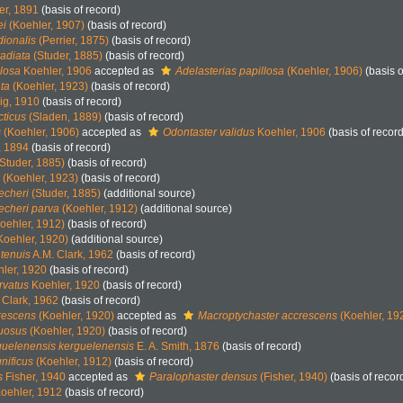
er, 1891
(basis of record)
ei
(Koehler, 1907)
(basis of record)
dionalis
(Perrier, 1875)
(basis of record)
radiata
(Studer, 1885)
(basis of record)
llosa
Koehler, 1906
accepted as
Adelasterias papillosa
(Koehler, 1906)
(basis o
ata
(Koehler, 1923)
(basis of record)
g, 1910
(basis of record)
cticus
(Sladen, 1889)
(basis of record)
s
(Koehler, 1906)
accepted as
Odontaster validus
Koehler, 1906
(basis of record
, 1894
(basis of record)
Studer, 1885)
(basis of record)
(Koehler, 1923)
(basis of record)
echeri
(Studer, 1885)
(additional source)
echeri parva
(Koehler, 1912)
(additional source)
oehler, 1912)
(basis of record)
Koehler, 1920)
(additional source)
 tenuis
A.M. Clark, 1962
(basis of record)
ler, 1920
(basis of record)
rvatus
Koehler, 1920
(basis of record)
 Clark, 1962
(basis of record)
rescens
(Koehler, 1920)
accepted as
Macroptychaster accrescens
(Koehler, 19
xuosus
(Koehler, 1920)
(basis of record)
guelenensis kerguelenensis
E. A. Smith, 1876
(basis of record)
nificus
(Koehler, 1912)
(basis of record)
s
Fisher, 1940
accepted as
Paralophaster densus
(Fisher, 1940)
(basis of recor
oehler, 1912
(basis of record)