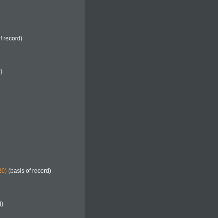
f record)
)
20)
(basis of record)
d)