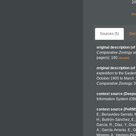
20
[t
Sources (5)
Doc
original description
(of
Comparative Zoology at
page(s): 180
[details]
original description
(of
expedition to the Easte
October 1905 to March 
Comparative Zoology.
3
context source (Deeps
Information System (OB
context source (PeRM
E.; Benavides-Serrato, M
H.; Buitrón-Sánchez, E.;
García, R.; Díaz, Y.; Día
A.; García-Arrarás, E.; 
Moreno, A.; Herrero-Pére