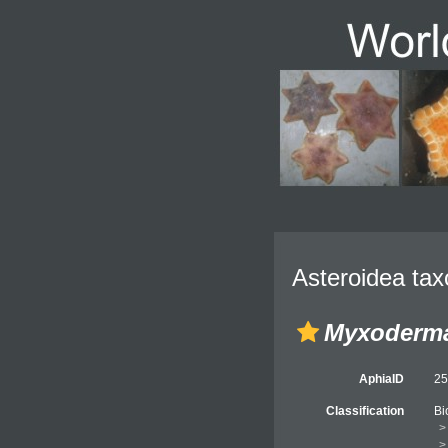
Asteroidea tax
Myxoderma
AphiaID
2
Classification
Bi