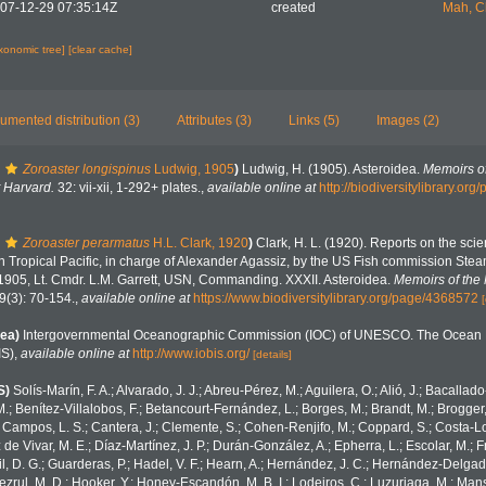
07-12-29 07:35:14Z
created
Mah, C
axonomic tree]
[clear cache]
umented distribution (3)
Attributes (3)
Links (5)
Images (2)
Zoroaster longispinus
Ludwig, 1905
)
Ludwig, H. (1905). Asteroidea.
Memoirs o
 Harvard.
32: vii-xii, 1-292+ plates.
,
available online at
http://biodiversitylibrary.o
Zoroaster perarmatus
H.L. Clark, 1920
)
Clark, H. L. (1920). Reports on the scient
rn Tropical Pacific, in charge of Alexander Agassiz, by the US Fish commission Stea
1905, Lt. Cmdr. L.M. Garrett, USN, Commanding. XXXII. Asteroidea.
Memoirs of the
9(3): 70-154.
,
available online at
https://www.biodiversitylibrary.org/page/4368572
[
ea)
Intergovernmental Oceanographic Commission (IOC) of UNESCO. The Ocean 
IS)
,
available online at
http://www.iobis.org/
[details]
S)
Solís-Marín, F. A.; Alvarado, J. J.; Abreu-Pérez, M.; Aguilera, O.; Alió, J.; Bacallad
.; Benítez-Villalobos, F.; Betancourt-Fernández, L.; Borges, M.; Brandt, M.; Brogger,
 Campos, L. S.; Cantera, J.; Clemente, S.; Cohen-Renjifo, M.; Coppard, S.; Costa-Lotu
z de Vivar, M. E.; Díaz-Martínez, J. P.; Durán-González, A.; Epherra, L.; Escolar, M.; Fr
Gil, D. G.; Guarderas, P.; Hadel, V. F.; Hearn, A.; Hernández, J. C.; Hernández-Delgad
zrul, M. D.; Hooker, Y.; Honey-Escandón, M. B. I.; Lodeiros, C.; Luzuriaga, M.; Manso,