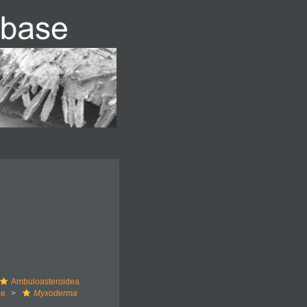
Ambuloasteroidea
ae
Myxoderma