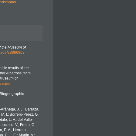
hristopher
f the Museum of
rg/page/28866803
ific results of the
mer Albatross, from
 Museum of
details]
Biogeographic
o-Aránega, J. J.; Barraza,
 M. I.; Borrero-Pérez, G.
fo, L. V.; del Valle-
ancisco, V.; Freire, C.
o, E. A.; Herrera-
 C. L. C.; Martín, A.;