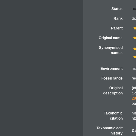
Status
ac
Rank
Sp
Parent
Original name
Synonymised
names
Environment
ma
Fossil range
re
Original
(o
description
Co
28
pa
Taxonomic
Ma
citation
ht
Taxonomic edit
Da
history