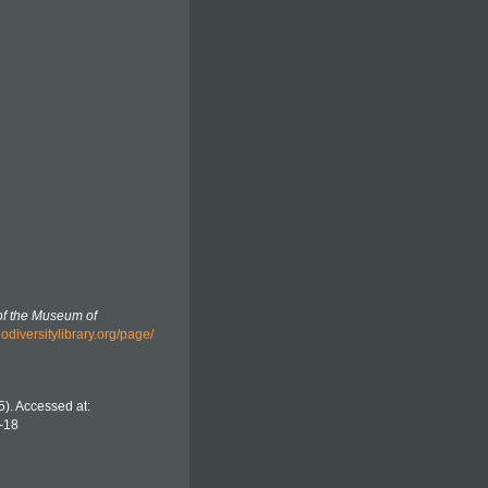
f the Museum of
biodiversitylibrary.org/page/
). Accessed at:
-18