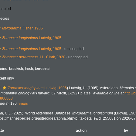
cepted
ecies
Myxoderma
Fisher, 1905
Zoroaster longispinus
Ludwig, 1905
Zoroaster longispinus
Ludwig, 1905
·
unaccepted
Zoroaster perarmatus
H.L. Clark, 1920
·
unaccepted
rine,
brackish
,
fresh
,
terrestrial
cent only
f
Zoroaster longispinus
Ludwig, 1905
)
Ludwig, H. (1905). Asteroidea.
Memoirs o
mparative Zoology at Harvard.
32: vii-xii, 1-292+ plates.
,
available online at
http://
866803
ge(s): 180
[details]
h, C.L. (2025). World Asteroidea Database.
Myxoderma longispinum
(Ludwig, 1905
tps://marinespecies.org/asteroidea/aphia.php?p=taxdetails&id=255081 on 2026-07
te
action
by