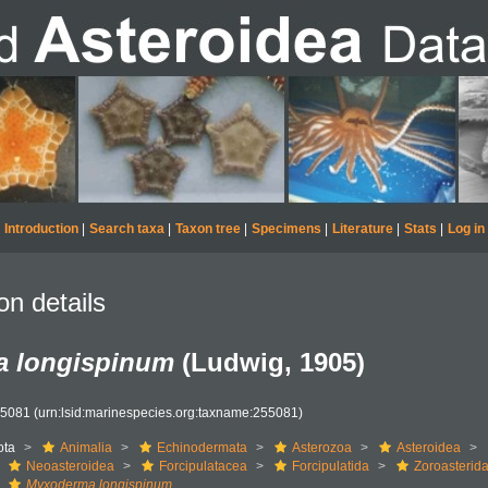
Introduction
|
Search taxa
|
Taxon tree
|
Specimens
|
Literature
|
Stats
|
Log in
on details
 longispinum
(Ludwig, 1905)
55081
(urn:lsid:marinespecies.org:taxname:255081)
ota
Animalia
Echinodermata
Asterozoa
Asteroidea
Neoasteroidea
Forcipulatacea
Forcipulatida
Zoroasterid
Myxoderma longispinum