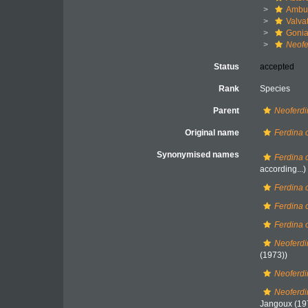
Ambul
Valva
Gonia
Neofe
Status
accepted
Rank
Species
Parent
Neoferd
Original name
Ferdina 
Synonymised names
Ferdina 
according...)
Ferdina c
Ferdina 
Ferdina 
Neoferdi
(1973))
Neoferdi
Neoferdi
Jangoux (19