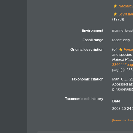
Neoferdi
Scytaste
(1973))
Environment
marine,
brac
Fossil range
recent only
Original description
(of
Ferdi
and species 
Natural Histo
336044#pag
page(s): 28
Taxonomic citation
Mah, C.L. (2
Accessed at:
p=taxdetail
Taxonomic edit history
Date
2008-10-24 
[taxonomic tre