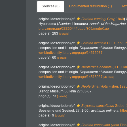
Sources (8)
Documented distribution (1)
Att
original description
(of
Ferdina cumingi
Gray, 1840
)
Hypostoma (
Asterias
, Linnaeus).
Annals of the Magazine o
brary.org/page/2336044#page/309/mode/1up
page(s): 283
[details]
original description
(of
Ferdina ocellata
H.L. Clark, 
composition and its origin.
Department of Marine Biology o
ww.biodiversitylibrary.org/page/14515937
page(s): 60
[details]
original description
(of
Neoferdina ocellata
(H.L. Cla
composition and its origin.
Department of Marine Biology o
ww.biodiversitylibrary.org/page/14515937
[details]
original description
(of
Neoferdina tylota
Fisher, 192
Bishop Museum Bulletin 27: 63-87.
page(s): 73
[details]
original description
(of
Scytaster cancellatus
Grube, 
Seesterne und Seeigel. 27: 1-50.
,
available online at
http
page(s): 9
[details]
original description
(of
Ferdina cancellata tylota
Fish