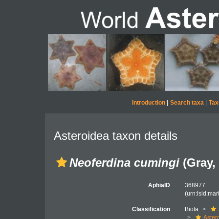
Introduction
|
Search taxa
|
Tax
Asteroidea taxon details
Neoferdina cumingi
(Gray,
AphiaID
368977
(urn:lsid:ma
Classification
Biota
Aster