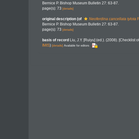
Bernice P. Bishop Museum Bulletin 27: 63-87.
page(s): 73
[details]
original description
(of
Neoferdina cancellata tylota
F
Bernice P. Bishop Museum Bulletin 27: 63-87.
page(s): 73
[details]
basis of record
Liu, J.Y. [Ruiyu] (ed.). (2008). [Checklist
IMIS
)
[details]
Available for editors