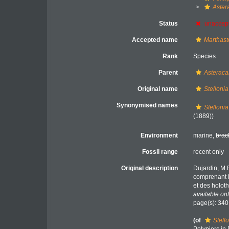
Aster
Status
unaccep
Accepted name
Marthaste
Rank
Species
Parent
Asteraca
Original name
Stelloni
Synonymised names
Stelloni
(1889))
Environment
marine,
brac
Fossil range
recent only
Original description
Dujardin, M.
comprenant l
et des holot
available onl
page(s): 34
(of
Stell