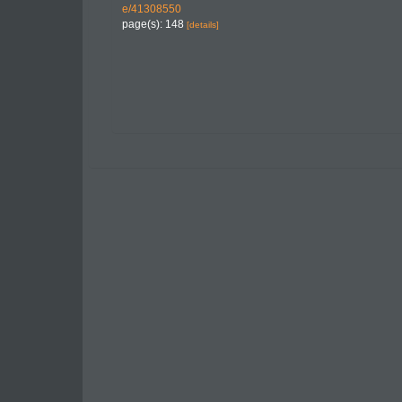
e/41308550
page(s): 148
[details]