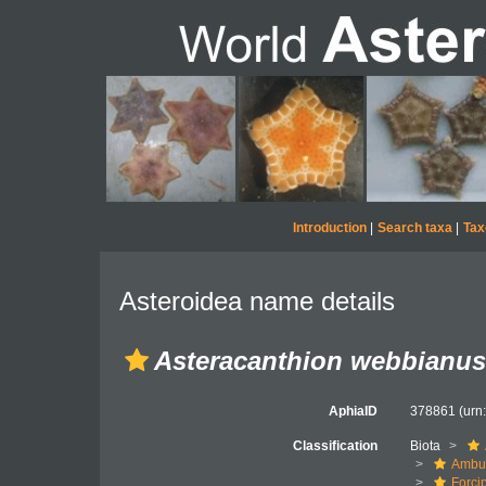
Introduction
|
Search taxa
|
Tax
Asteroidea name details
Asteracanthion webbianus
AphiaID
378861
(urn
Classification
Biota
Ambul
Forci