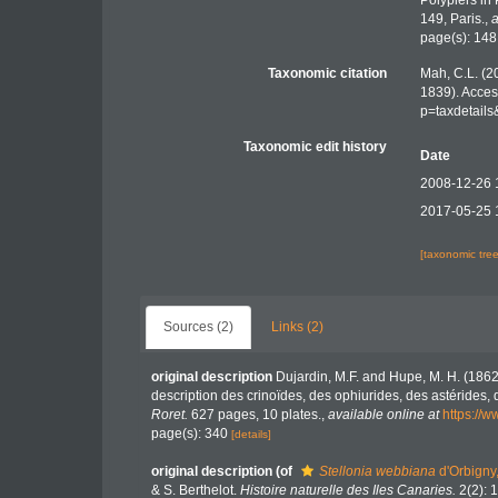
Polypiers in
149, Paris.
,
a
page(s): 14
Taxonomic citation
Mah, C.L. (2
1839). Acces
p=taxdetail
Taxonomic edit history
Date
2008-12-26 
2017-05-25 
[taxonomic tre
Sources (2)
Links (2)
original description
Dujardin, M.F. and Hupe, M. H. (1862
description des crinoïdes, des ophiurides, des astérides,
Roret.
627 pages, 10 plates.
,
available online at
https://w
page(s): 340
[details]
original description
(of
Stellonia webbiana
d'Orbigny
& S. Berthelot.
Histoire naturelle des Iles Canaries.
2(2): 1