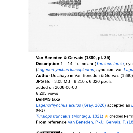
Van Beneden & Gervais (1880, pl. 35)
Description
1 – 14. Tuimelaar (
Tursiops tursio
, sy
(
Lagenorhynchus leucopleurus
, synoniem van
Lage
Author
Delahaye in Van Beneden & Gervais (1880)
JPG file
- 3.08 MB
- 8 210 x 6 320 pixels
added on 2008-06-03
6 293 views
BeRMS taxa
Lagenorhynchus acutus
(Gray, 1828)
accepted as
04-17
Tursiops truncatus
(Montagu, 1821)
checked Perri
From reference
Van Beneden, P.-J.; Gervais, P. (1