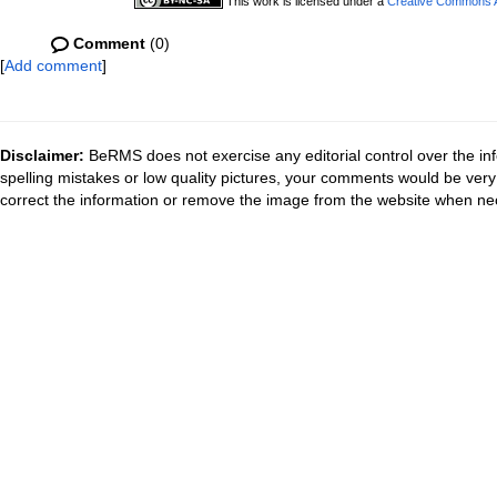
This work is licensed under a
Creative Commons At
Comment
(0)
[
Add comment
]
Disclaimer:
BeRMS does not exercise any editorial control over the inf
spelling mistakes or low quality pictures, your comments would be ve
correct the information or remove the image from the website when nec