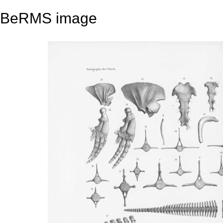
BeRMS image