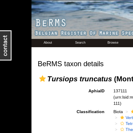
About
Search
Browse
BeRMS taxon details
Tursiops truncatus
(Mont
AphiaID
137111
(urn:lsid
111)
Classification
Biota
Ver
Tet
The