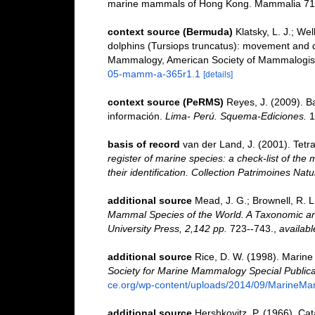
marine mammals of Hong Kong. Mammalia 71:
context source (Bermuda)
Klatsky, L. J.; We
dolphins (Tursiops truncatus): movement and 
Mammalogy, American Society of Mammalogist
05-mamm-a-365r1.1
[details]
context source (PeRMS)
Reyes, J. (2009). Ba
información.
Lima- Perú. Squema-Ediciones.
1
basis of record
van der Land, J. (2001). Tet
register of marine species: a check-list of the
their identification. Collection Patrimoines Natu
additional source
Mead, J. G.; Brownell, R. L
Mammal Species of the World. A Taxonomic an
University Press, 2,142 pp.
723--743.
,
availabl
additional source
Rice, D. W. (1998). Marine
Society for Marine Mammalogy Special Publica
ce.org/wp-content/uploads/2014/09/MarineM
additional source
Hershkovitz, P. (1966). Ca