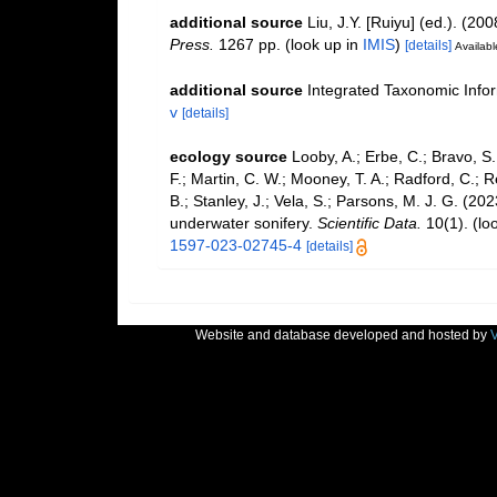
additional source
Liu, J.Y. [Ruiyu] (ed.). (20
Press.
1267 pp.
(look up in
IMIS
)
[details]
Availabl
additional source
Integrated Taxonomic Info
v
[details]
ecology source
Looby, A.; Erbe, C.; Bravo, S.;
F.; Martin, C. W.; Mooney, T. A.; Radford, C.; Re
B.; Stanley, J.; Vela, S.; Parsons, M. J. G. (2
underwater sonifery.
Scientific Data.
10(1).
(lo
1597-023-02745-4
[details]
Website and database developed and hosted by
V