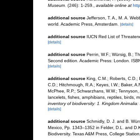
Museum.
(246): 1-259.
,
available online at
htt
additional source
Jefferson, T. A., M. A. We
world. Academic Press, Amsterdam.
[details]
additional source
IUCN Red List of Threaten
[details]
additional source
Perrin, W.F.; Würsig, B.; 
Second edition. Academic Press: London. ISBN
[details]
additional source
King, C.M.; Roberts, C.D.; B
C.D.; Hitchmough, R.A.; Keyes, I.W.; Baker, A.N
McPhee, R.P.; Schwarzhans, W.W.; Tennyson, A.
lancelets, fishes, amphibians, reptiles, birds
inventory of biodiversity: 1. Kingdom Animali
[details]
additional source
Schmidly, D. J. and B. Wür
Mexico, Pp. 1343–1352 in Felder, D.L. and D.K
Biodiversity. Texas A&M Press, College Station