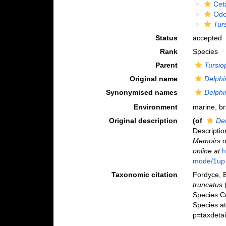
Cet
Odo
Tur
Status
accepted
Rank
Species
Parent
Tursio
Original name
Delphi
Synonymised names
Delphi
Environment
marine, b
Original description
(of
De
Descriptio
Memoirs of
online at
h
mode/1up
Taxonomic citation
Fordyce, E
truncatus
(
Species C
Species a
p=taxdeta