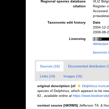
Regional species database
VLIZ Belg
citation
Register 
Accessed 
p=taxdeta
Taxonomic edit history
Date
2004-12-2
2008-08-2
Licensing
Attributio
[taxonomic 
Sources (16)
Documented distribution (
Links (14)
Images (16)
original description
(of
Delphinus trunca
species of Delphinus, which appears to be ne
82.
,
available online at
https://www.biodiversi
context source (HKRMS)
Jefferson TA. & Hun