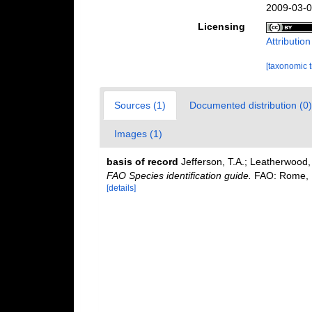
2009-03-0
Licensing
Attributio
[taxonomic 
Sources (1)
Documented distribution (0)
Images (1)
basis of record
Jefferson, T.A.; Leatherwood
FAO Species identification guide.
FAO: Rome, It
[details]