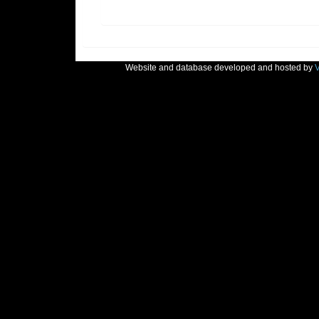
Website and database developed and hosted by
V