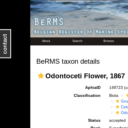
About
Search
Browse
BeRMS taxon details
Odontoceti Flower, 1867
AphiaID
148723
(u
Classification
Biota
Gna
Cet
Odo
Status
accepted