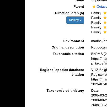
Rank
Superfami
Parent
Cetac
Direct children (5)
Family
Family
Display
Family
Family
Family
Environment
marine, br
Original description
Not docu
Taxonomic citation
BeRMS (20
https://m
p=taxdeta
Regional species database
VLIZ Belg
citation
Register o
https://m
2026-07-
Taxonomic edit history
Date
2005-03-2
2008-08-2
2008-11-2