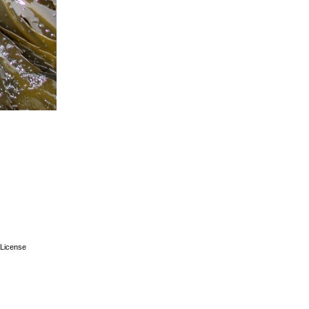
License