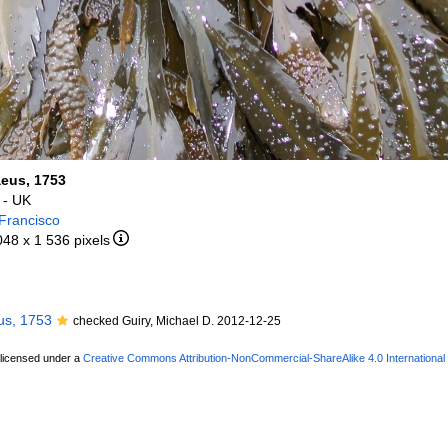
aeus, 1753
- UK
Francisco
048 x 1 536 pixels
us, 1753
checked Guiry, Michael D. 2012-12-25
 licensed under a
Creative Commons Attribution-NonCommercial-ShareAlike 4.0 International