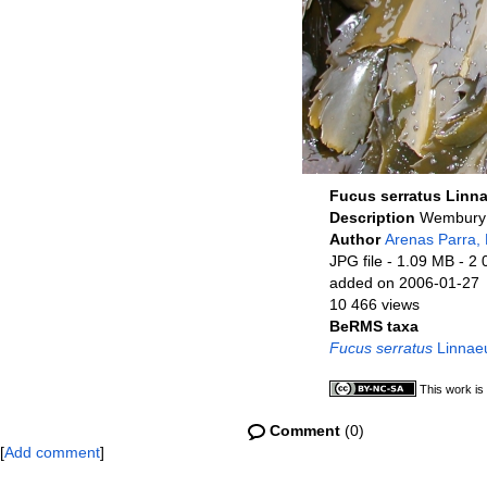
Fucus serratus Linn
Description
Wembury 
Author
Arenas Parra, 
JPG file
- 1.09 MB
- 2 
added on 2006-01-27
10 466 views
BeRMS taxa
Fucus serratus
Linnae
This work is
Comment
(0)
[
Add comment
]