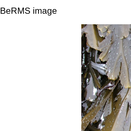
BeRMS image