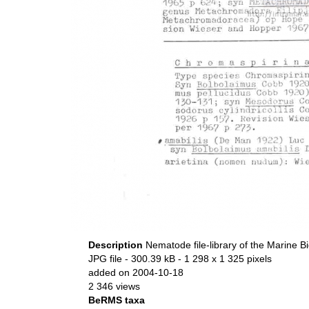
Description
Nematode file-library of the Marine B
JPG file
- 300.39 kB
- 1 298 x 1 325 pixels
added on 2004-10-18
2 346 views
BeRMS taxa