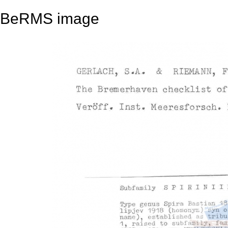
BeRMS image