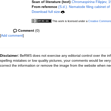
Scan of literature (text)
Chromaspirina
Filipjev, 
From reference
(S.d.). Nematode filing cabinet of
Download full size
This work is licensed under a
Creative Commons A
Comment
(0)
[
Add comment
]
Disclaimer:
BeRMS does not exercise any editorial control over the inf
spelling mistakes or low quality pictures, your comments would be ve
correct the information or remove the image from the website when nec