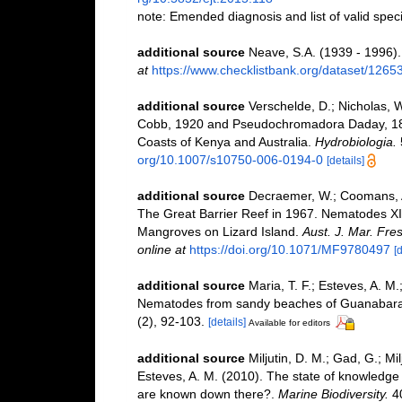
note: Emended diagnosis and list of valid spe
additional source
Neave, S.A. (1939 - 1996).
at
https://www.checklistbank.org/dataset/1265
additional source
Verschelde, D.; Nicholas, 
Cobb, 1920 and Pseudochromadora Daday, 18
Coasts of Kenya and Australia.
Hydrobiologia.
org/10.1007/s10750-006-0194-0
[details]
additional source
Decraemer, W.; Coomans, A.
The Great Barrier Reef in 1967. Nematodes XI
Mangroves on Lizard Island.
Aust. J. Mar. Fre
online at
https://doi.org/10.1071/MF9780497
[d
additional source
Maria, T. F.; Esteves, A. M
Nematodes from sandy beaches of Guanabara B
(2), 92-103.
[details]
Available for editors
additional source
Miljutin, D. M.; Gad, G.; M
Esteves, A. M. (2010). The state of knowled
are known down there?.
Marine Biodiversity.
40