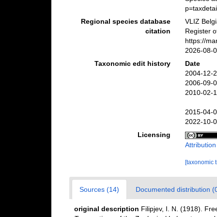
p=taxdeta
Regional species database
VLIZ Belg
citation
Register 
https://m
2026-08-
Taxonomic edit history
Date
2004-12-2
2006-09-0
2010-02-1
2015-04-0
2022-10-0
Licensing
Attributio
[taxonomic 
Sources (14)
Documented distribution (
original description
Filipjev, I. N. (1918). F