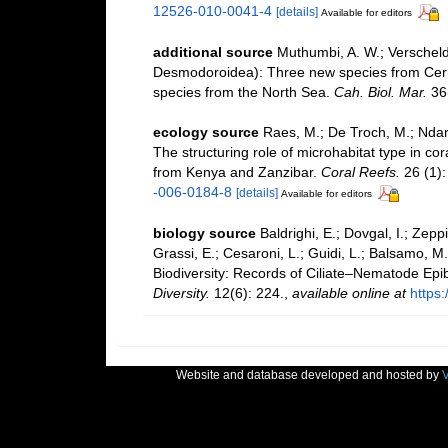
12526-010-0041-4
[details]
Available for editors
additional source
Muthumbi, A. W.; Verschel
Desmodoroidea): Three new species from Cer
species from the North Sea.
Cah. Biol. Mar.
36(
ecology source
Raes, M.; De Troch, M.; Ndaro
The structuring role of microhabitat type in c
from Kenya and Zanzibar.
Coral Reefs.
26 (1):
-006-0184-8
[details]
Available for editors
biology source
Baldrighi, E.; Dovgal, I.; Zeppi
Grassi, E.; Cesaroni, L.; Guidi, L.; Balsamo, M.
Biodiversity: Records of Ciliate–Nematode Epib
Diversity.
12(6): 224.
,
available online at
https
Website and database developed and hosted by
V