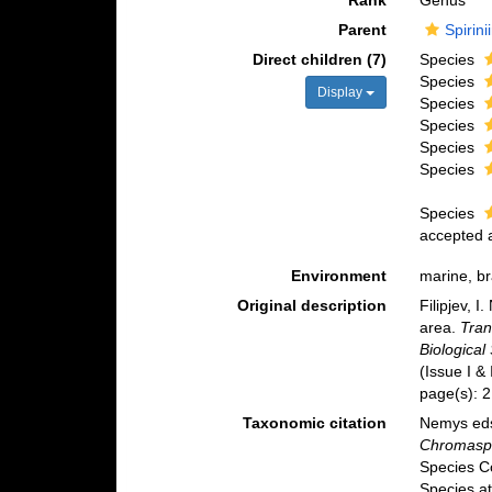
Rank
Genus
Parent
Spirin
Direct children (7)
Species
Species
Display
Species
Species
Species
Species
Species
accepted
Environment
marine, br
Original description
Filipjev, 
area.
Tran
Biological
(Issue I &
page(s): 
Taxonomic citation
Nemys eds
Chromaspi
Species C
Species at