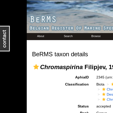
About
Search
Browse
BeRMS taxon details
Chromaspirina
Filipjev, 
AphiaID
2345
(urn
Classification
Biota
Chr
Des
Chr
Status
accepted