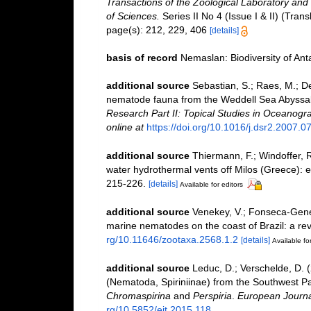
Transactions of the Zoological Laboratory and
of Sciences.
Series II No 4 (Issue I & II) (Tran
page(s): 212, 229, 406
[details]
basis of record
Nemaslan: Biodiversity of An
additional source
Sebastian, S.; Raes, M.; De
nematode fauna from the Weddell Sea Abyssal P
Research Part II: Topical Studies in Oceanogr
online at
https://doi.org/10.1016/j.dsr2.2007.0
additional source
Thiermann, F.; Windoffer, 
water hydrothermal vents off Milos (Greece): e
215-226.
[details]
Available for editors
additional source
Venekey, V.; Fonseca-Genevoi
marine nematodes on the coast of Brazil: a re
rg/10.11646/zootaxa.2568.1.2
[details]
Available for
additional source
Leduc, D.; Verschelde, D.
(Nematoda, Spiriniinae) from the Southwest Pac
Chromaspirina
and
Perspiria
.
European Journa
rg/10.5852/ejt.2015.118